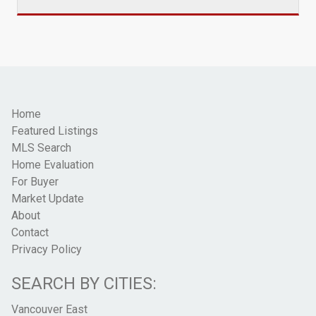
Home
Featured Listings
MLS Search
Home Evaluation
For Buyer
Market Update
About
Contact
Privacy Policy
SEARCH BY CITIES:
Vancouver East