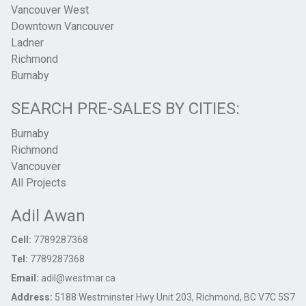
Vancouver West
Downtown Vancouver
Ladner
Richmond
Burnaby
SEARCH PRE-SALES BY CITIES:
Burnaby
Richmond
Vancouver
All Projects
Adil Awan
Cell:
7789287368
Tel:
7789287368
Email:
adil@westmar.ca
Address:
5188 Westminster Hwy Unit 203, Richmond, BC V7C 5S7