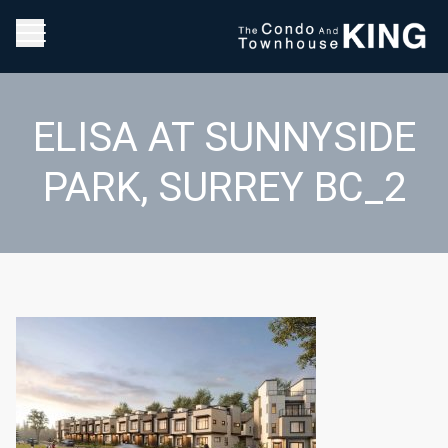
ELISA AT SUNNYSIDE
PARK, SURREY BC_2