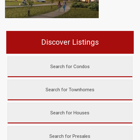
Discover Listings
Search for Condos
Search for Townhomes
Search for Houses
Search for Presales