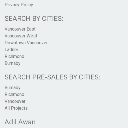
Privacy Policy
SEARCH BY CITIES:
Vancouver East
Vancouver West
Downtown Vancouver
Ladner
Richmond
Burnaby
SEARCH PRE-SALES BY CITIES:
Burnaby
Richmond
Vancouver
All Projects
Adil Awan