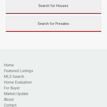
Search for Houses
Search for Presales
Home
Featured Listings
MLS Search
Home Evaluation
For Buyer
Market Update
About
Contact