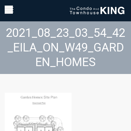
2021_08_23_03_54_42
_EILA_ON_W49_GARD
EN_HOMES