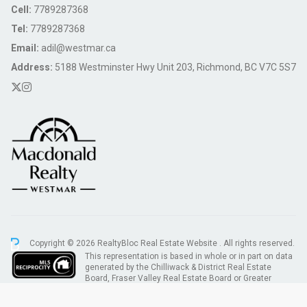
Cell:
7789287368
Tel:
7789287368
Email:
adil@westmar.ca
Address:
5188 Westminster Hwy Unit 203, Richmond, BC V7C 5S7
Copyright © 2026 RealtyBloc
Real Estate Website
. All rights reserved.
This representation is based in whole or in part on data
generated by the Chilliwack & District Real Estate
Board, Fraser Valley Real Estate Board or Greater
Vancouver REALTORS® which assumes no responsibility for its accuracy.