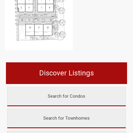
Discover Listings
Search for Condos
Search for Townhomes