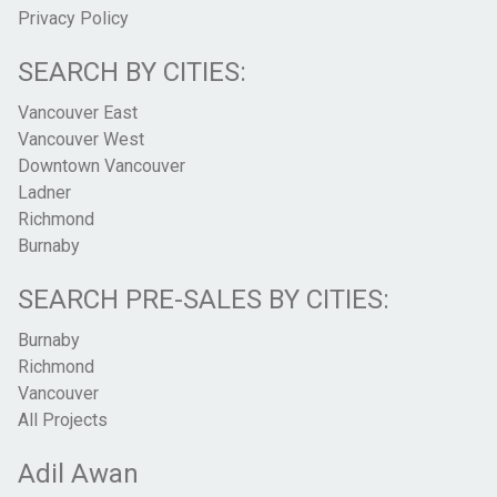
Privacy Policy
SEARCH BY CITIES:
Vancouver East
Vancouver West
Downtown Vancouver
Ladner
Richmond
Burnaby
SEARCH PRE-SALES BY CITIES:
Burnaby
Richmond
Vancouver
All Projects
Adil Awan