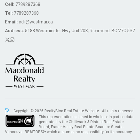
Cell:
7789287368
Tel:
7789287368
Email:
adil@westmar.ca
Address:
5188 Westminster Hwy Unit 203, Richmond, BC V7C 5S7
Copyright © 2026 RealtyBloc
Real Estate Website
. All rights reserved.
This representation is based in whole or in part on data
generated by the Chilliwack & District Real Estate
Board, Fraser Valley Real Estate Board or Greater
Vancouver REALTORS® which assumes no responsibility for its accuracy.