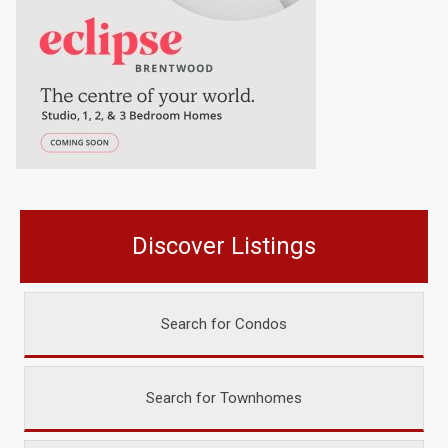
Discover Listings
Search for Condos
Search for Townhomes