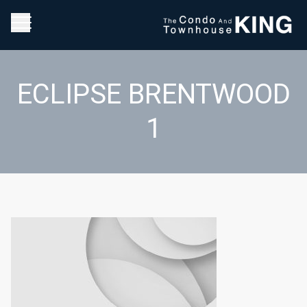
ECLIPSE BRENTWOOD
1