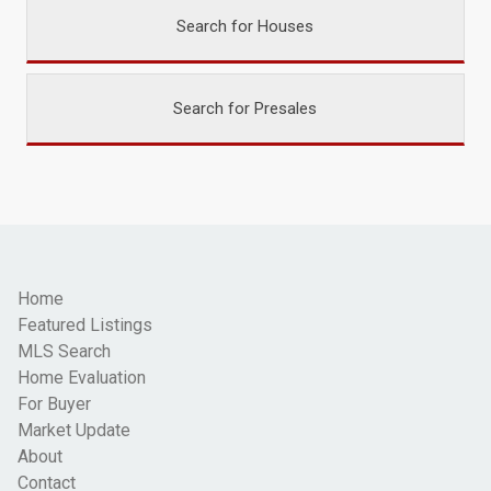
Search for Houses
Search for Presales
Home
Featured Listings
MLS Search
Home Evaluation
For Buyer
Market Update
About
Contact