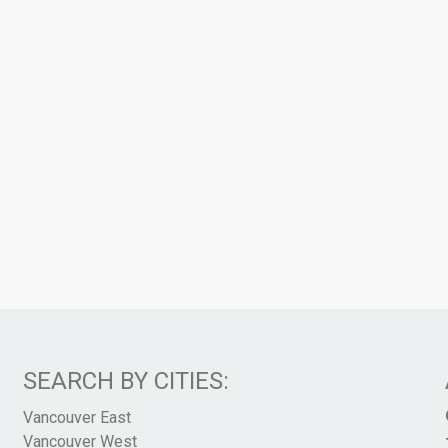
SEARCH BY CITIES:
Vancouver East
Vancouver West