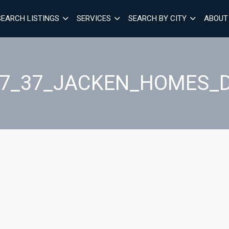
SEARCH LISTINGS
SERVICES
SEARCH BY CITY
ABOUT
27_37_JACKEN_HOMES_