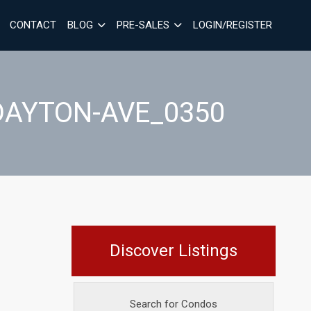
CONTACT
BLOG
PRE-SALES
LOGIN/REGISTER
DAYTON-AVE_0350
Discover Listings
Search for Condos