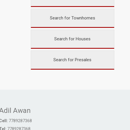
Search for Townhomes
Search for Houses
Search for Presales
Adil Awan
Cell:
7789287368
Tel:
7789287368