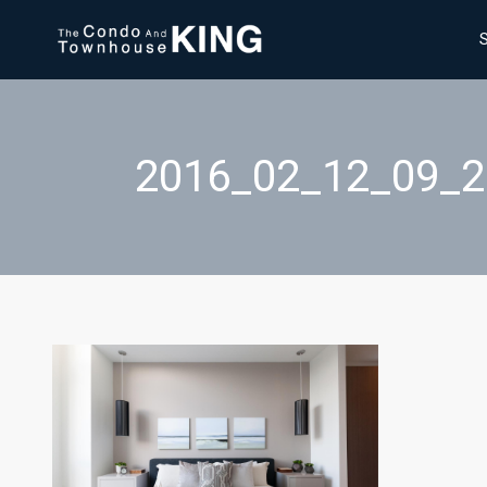
2016_02_12_09_