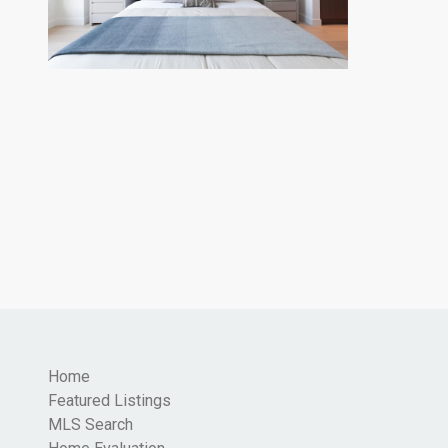
Home
Featured Listings
MLS Search