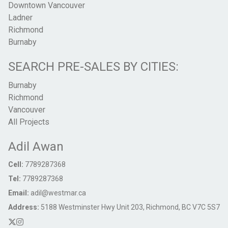
Downtown Vancouver
Ladner
Richmond
Burnaby
SEARCH PRE-SALES BY CITIES:
Burnaby
Richmond
Vancouver
All Projects
Adil Awan
Cell:
7789287368
Tel:
7789287368
Email:
adil@westmar.ca
Address:
5188 Westminster Hwy Unit 203, Richmond, BC V7C 5S7