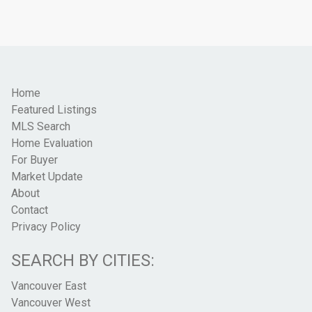
Home
Featured Listings
MLS Search
Home Evaluation
For Buyer
Market Update
About
Contact
Privacy Policy
SEARCH BY CITIES:
Vancouver East
Vancouver West