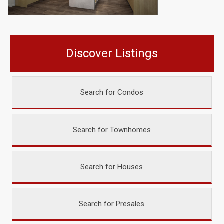
Discover Listings
Search for Condos
Search for Townhomes
Search for Houses
Search for Presales