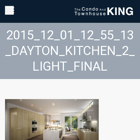
2015_12_01_12_55_13
_DAYTON_KITCHEN_2_
LIGHT_FINAL