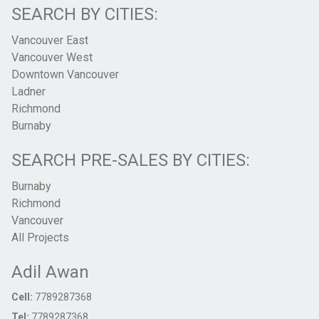
SEARCH BY CITIES:
Vancouver East
Vancouver West
Downtown Vancouver
Ladner
Richmond
Burnaby
SEARCH PRE-SALES BY CITIES:
Burnaby
Richmond
Vancouver
All Projects
Adil Awan
Cell:
7789287368
Tel:
7789287368