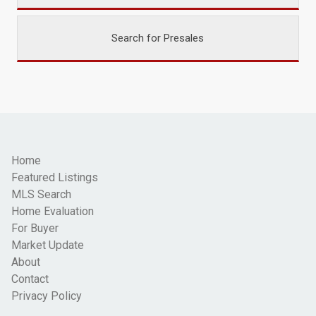
Search for Presales
Home
Featured Listings
MLS Search
Home Evaluation
For Buyer
Market Update
About
Contact
Privacy Policy