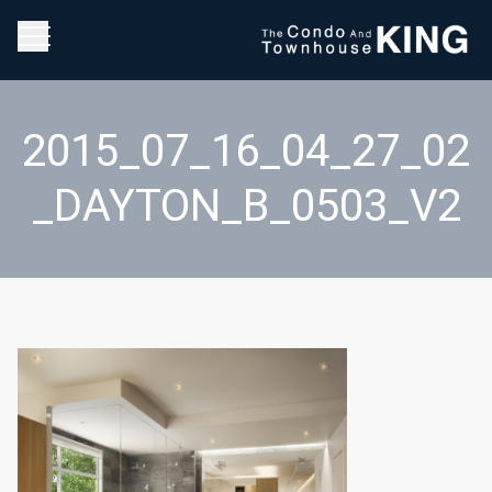
2015_07_16_04_27_02
_DAYTON_B_0503_V2