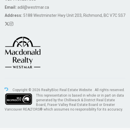
Email:
adil@westmar.ca
Address:
5188 Westminster Hwy Unit 203, Richmond, BC V7C 5S7
Copyright © 2026 RealtyBloc
Real Estate Website
. All rights reserved.
This representation is based in whole or in part on data
generated by the Chilliwack & District Real Estate
Board, Fraser Valley Real Estate Board or Greater
Vancouver REALTORS® which assumes no responsibility for its accuracy.