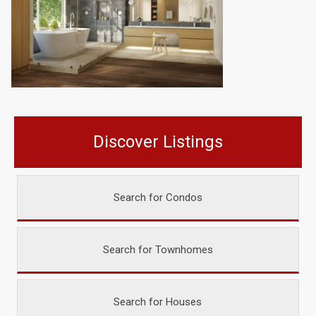
Discover Listings
Search for Condos
Search for Townhomes
Search for Houses