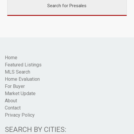
Search for Presales
Home
Featured Listings
MLS Search
Home Evaluation
For Buyer
Market Update
About
Contact
Privacy Policy
SEARCH BY CITIES: