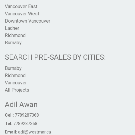
Vancouver East
Vancouver West
Downtown Vancouver
Ladner
Richmond
Burnaby
SEARCH PRE-SALES BY CITIES:
Burnaby
Richmond
Vancouver
All Projects
Adil Awan
Cell:
7789287368
Tel:
7789287368
Email:
adil@westmar.ca