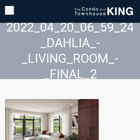
2022_04_20_06_59_24
_DAHLIA_-
_LIVING_ROOM_-
_FINAL_2