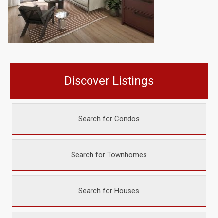
Discover Listings
Search for Condos
Search for Townhomes
Search for Houses