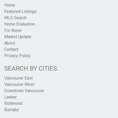
Home
Featured Listings
MLS Search
Home Evaluation
For Buyer
Market Update
About
Contact
Privacy Policy
SEARCH BY CITIES:
Vancouver East
Vancouver West
Downtown Vancouver
Ladner
Richmond
Burnaby