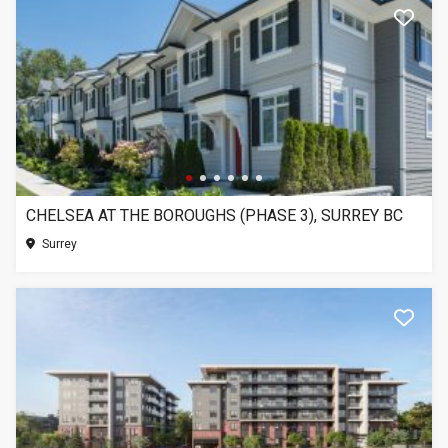
CHELSEA AT THE BOROUGHS (PHASE 3), SURREY BC
Surrey