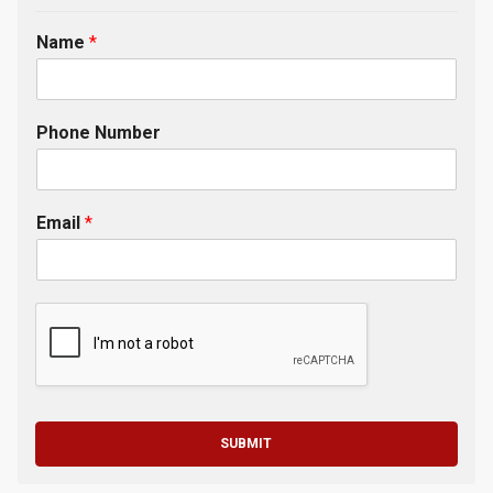
Name
*
Phone Number
Email
*
SUBMIT