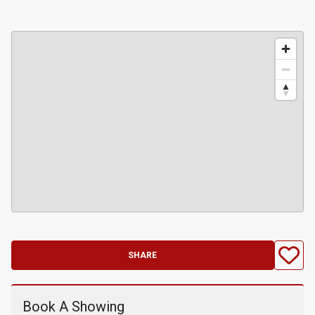
SHARE
Book A Showing