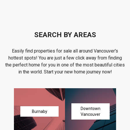
SEARCH BY AREAS
Easily find properties for sale all around Vancouver's
hottest spots! You are just a few click away from finding
the perfect home for you in one of the most beautiful cities
in the world. Start your new home journey now!
Downtown
Burnaby
Vancouver