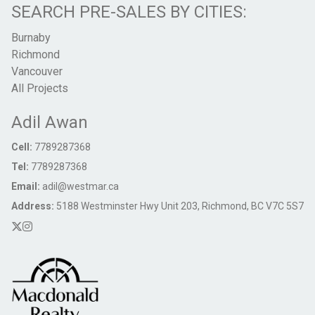
SEARCH PRE-SALES BY CITIES:
Burnaby
Richmond
Vancouver
All Projects
Adil Awan
Cell:
7789287368
Tel:
7789287368
Email:
adil@westmar.ca
Address:
5188 Westminster Hwy Unit 203, Richmond, BC V7C 5S7