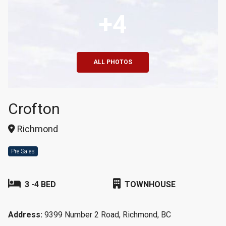
+4
ALL PHOTOS
Crofton
Richmond
Pre Sales
3 -4 BED
TOWNHOUSE
Address:
9399 Number 2 Road, Richmond, BC