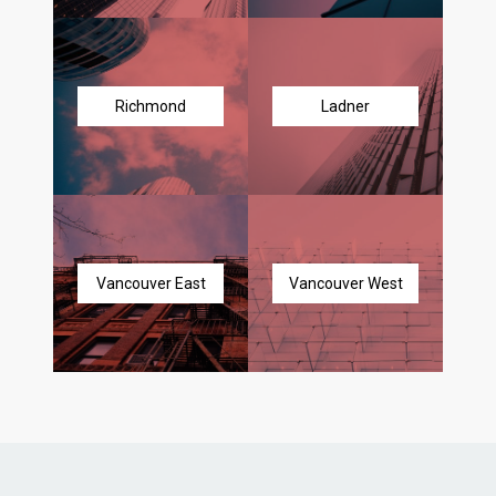
Richmond
Ladner
Vancouver East
Vancouver West