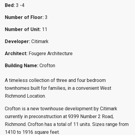
Bed:
3 -4
Number of Floor:
3
Number of Unit:
11
Developer:
Citimark
Architect:
Fougere Architecture
Building Name:
Crofton
A timeless collection of three and four bedroom
townhomes built for families, in a convenient West
Richmond Location.
Crofton is a new townhouse development by Citimark
currently in preconstruction at 9399 Number 2 Road,
Richmond. Crofton has a total of 11 units. Sizes range from
1410 to 1916 square feet.