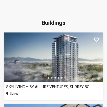
Buildings
SKYLIVING – BY ALLURE VENTURES, SURREY BC
Surrey