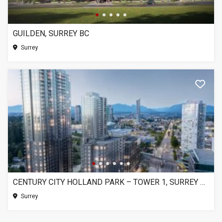
GUILDEN, SURREY BC
Surrey
CENTURY CITY HOLLAND PARK – TOWER 1, SURREY BC
Surrey