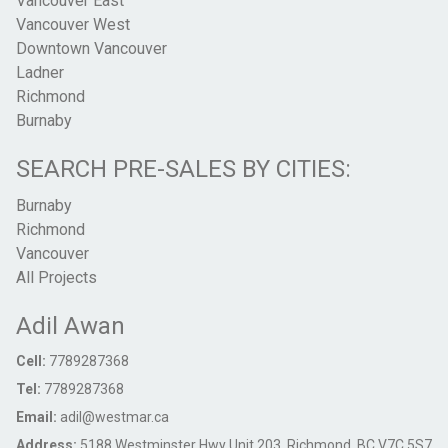
Vancouver East
Vancouver West
Downtown Vancouver
Ladner
Richmond
Burnaby
SEARCH PRE-SALES BY CITIES:
Burnaby
Richmond
Vancouver
All Projects
Adil Awan
Cell:
7789287368
Tel:
7789287368
Email:
adil@westmar.ca
Address:
5188 Westminster Hwy Unit 203, Richmond, BC V7C 5S7