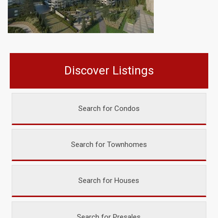
Discover Listings
Search for Condos
Search for Townhomes
Search for Houses
Search for Presales