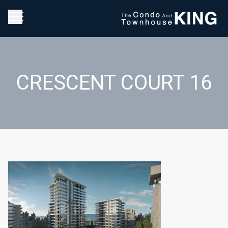
CRESCENT COURT 16