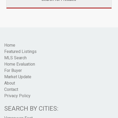
Home
Featured Listings
MLS Search
Home Evaluation
For Buyer
Market Update
About
Contact
Privacy Policy
SEARCH BY CITIES: