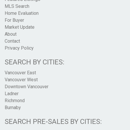
MLS Search
Home Evaluation
For Buyer
Market Update
About
Contact
Privacy Policy
SEARCH BY CITIES:
Vancouver East
Vancouver West
Downtown Vancouver
Ladner
Richmond
Burnaby
SEARCH PRE-SALES BY CITIES: