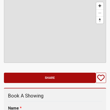
SHARE
Book A Showing
Name
*