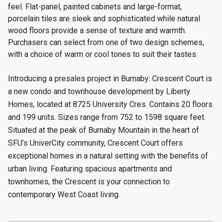
feel. Flat-panel, painted cabinets and large-format,
porcelain tiles are sleek and sophisticated while natural
wood floors provide a sense of texture and warmth.
Purchasers can select from one of two design schemes,
with a choice of warm or cool tones to suit their tastes.
Introducing a presales project in Burnaby: Crescent Court is
a new condo and townhouse
development by Liberty
Homes, located at 8725 University Cres. Contains 20 floors
and 199 units. Sizes range from 752 to 1598 square feet.
Situated at the peak of Burnaby Mountain in the heart of
SFU’s UniverCity community, Crescent Court offers
exceptional homes in a natural setting with the benefits of
urban living. Featuring spacious apartments and
townhomes, the Crescent is your connection to
contemporary West Coast living.