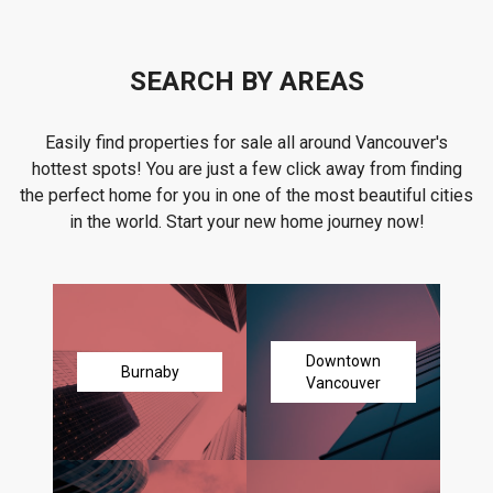
SEARCH BY AREAS
Easily find properties for sale all around Vancouver's
hottest spots! You are just a few click away from finding
the perfect home for you in one of the most beautiful cities
in the world. Start your new home journey now!
Downtown
Burnaby
Vancouver