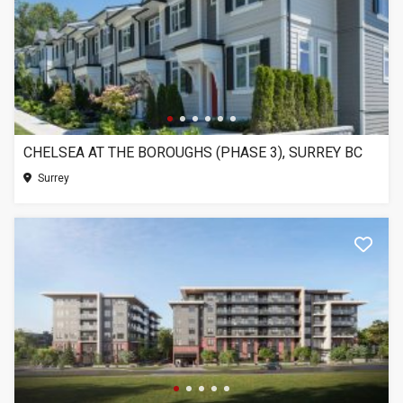
CHELSEA AT THE BOROUGHS (PHASE 3), SURREY BC
Surrey