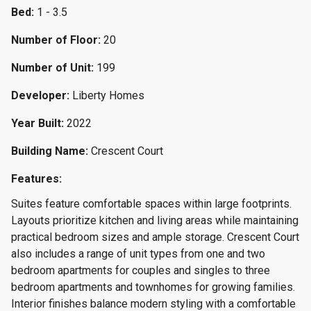
Bed:
1 - 3.5
Number of Floor:
20
Number of Unit:
199
Developer:
Liberty Homes
Year Built:
2022
Building Name:
Crescent Court
Features:
Suites feature comfortable spaces within large footprints.
Layouts prioritize kitchen and living areas while maintaining
practical bedroom sizes and ample storage. Crescent Court
also includes a range of unit types from one and two
bedroom apartments for couples and singles to three
bedroom apartments and townhomes for growing families.
Interior finishes balance modern styling with a comfortable