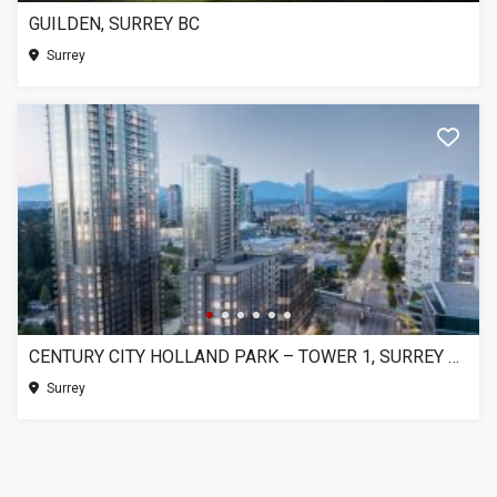
GUILDEN, SURREY BC
Surrey
CENTURY CITY HOLLAND PARK – TOWER 1, SURREY BC
Surrey