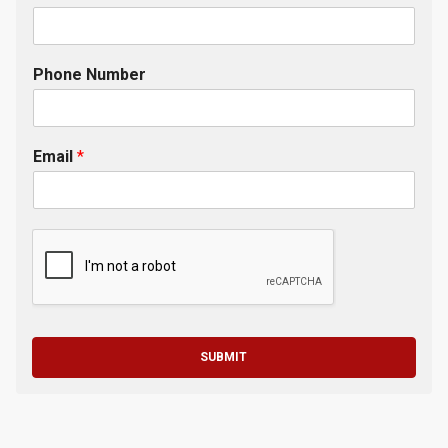
Phone Number
Email
*
SUBMIT