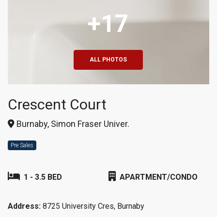
+17
ALL PHOTOS
Crescent Court
Burnaby, Simon Fraser Univer.
Pre Sales
1 - 3.5 BED
APARTMENT/CONDO
Address:
8725 University Cres, Burnaby