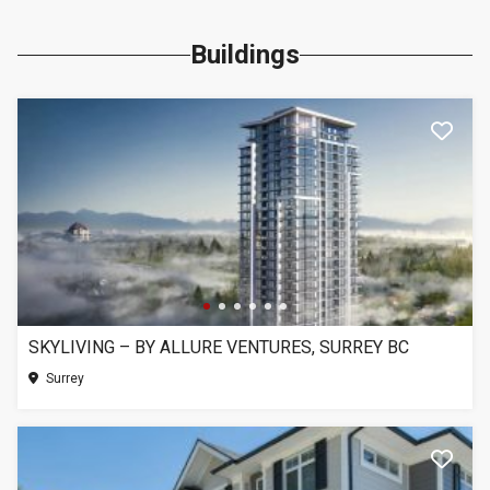
Buildings
SKYLIVING – BY ALLURE VENTURES, SURREY BC
Surrey