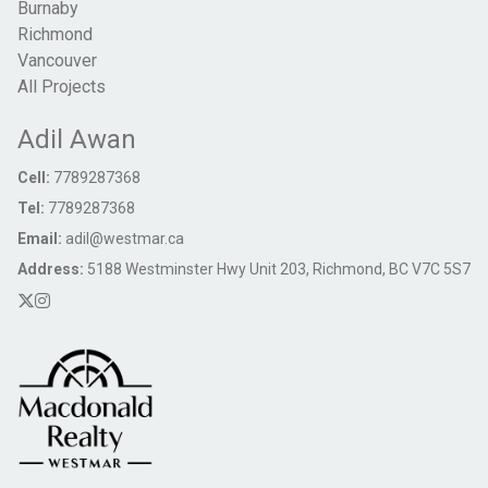
Burnaby
Richmond
Vancouver
All Projects
Adil Awan
Cell:
7789287368
Tel:
7789287368
Email:
adil@westmar.ca
Address:
5188 Westminster Hwy Unit 203, Richmond, BC V7C 5S7