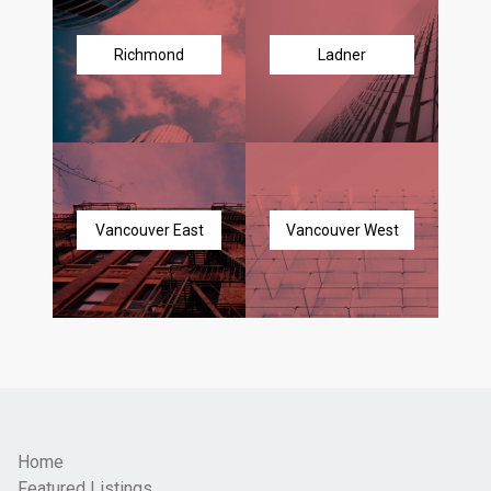
Richmond
Ladner
Vancouver East
Vancouver West
Home
Featured Listings