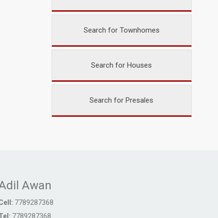
Search for Townhomes
Search for Houses
Search for Presales
Adil Awan
Cell:
7789287368
Tel:
7789287368