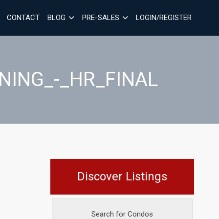
CONTACT
BLOG
PRE-SALES
LOGIN/REGISTER
INING_-_HR_FINAL
Discover Listings
Search for Condos