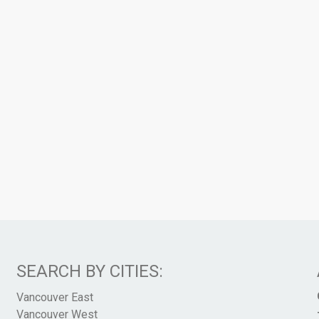
SEARCH BY CITIES:
Vancouver East
Vancouver West