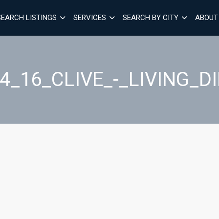
SEARCH LISTINGS
SERVICES
SEARCH BY CITY
ABOUT
4_16_CLIVE_-_LIVING_D