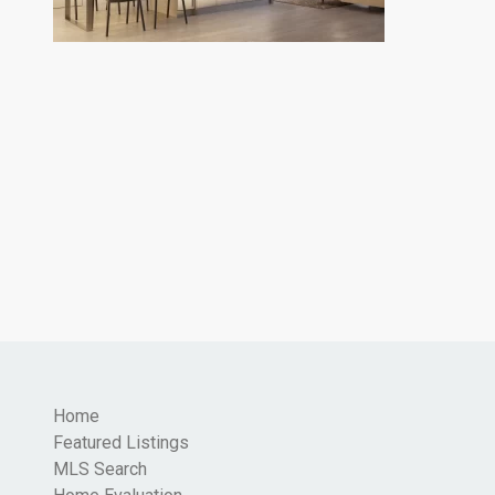
Home
Featured Listings
MLS Search