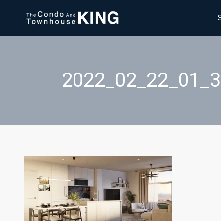
2022_02_22_01_3