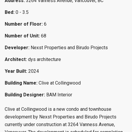
Address:
3264 Vanness Avenue, Vancouver, BC
Bed:
0 - 3.5
Number of Floor:
6
Number of Unit:
68
Developer:
Nexst Properties and Birudo Projects
Architect:
dys architecture
Year Built:
2024
Building Name:
Clive at Collingwood
Building Designer:
BAM Interior
Clive at Collingwood is a new condo and townhouse
development by Nexst Properties and Birudo Projects
currently under construction at 3264 Vanness Avenue,