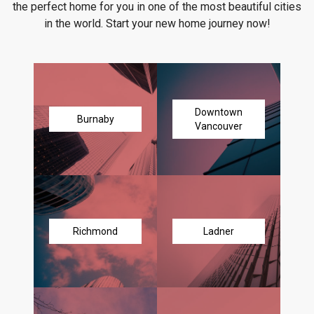
the perfect home for you in one of the most beautiful cities
in the world. Start your new home journey now!
Downtown
Burnaby
Vancouver
Richmond
Ladner