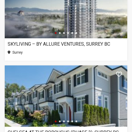
SKYLIVING – BY ALLURE VENTURES, SURREY BC
Surrey