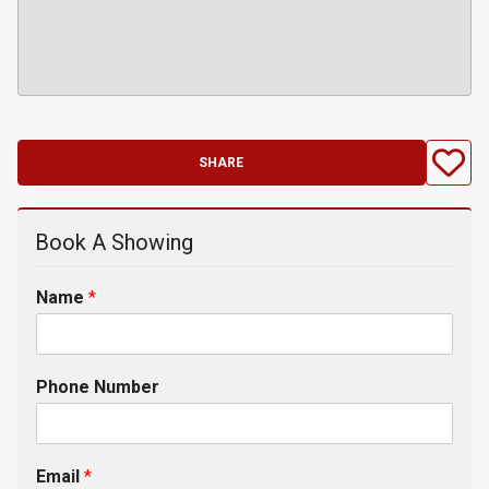
SHARE
Book A Showing
Name
*
Phone Number
Email
*