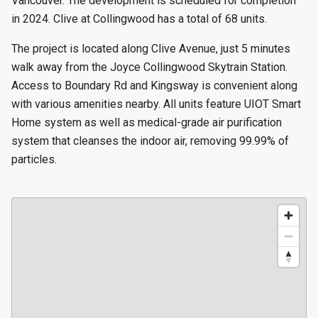
Vancouver. The development is scheduled for completion
in 2024. Clive at Collingwood has a total of 68 units.
The project is located along Clive Avenue, just 5 minutes
walk away from the Joyce Collingwood Skytrain Station.
Access to Boundary Rd and Kingsway is convenient along
with various amenities nearby. All units feature UIOT Smart
Home system as well as medical-grade air purification
system that cleanses the indoor air, removing 99.99% of
particles.