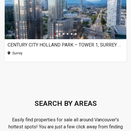
CENTURY CITY HOLLAND PARK – TOWER 1, SURREY BC
Surrey
SEARCH BY AREAS
Easily find properties for sale all around Vancouver's
hottest spots! You are just a few click away from finding