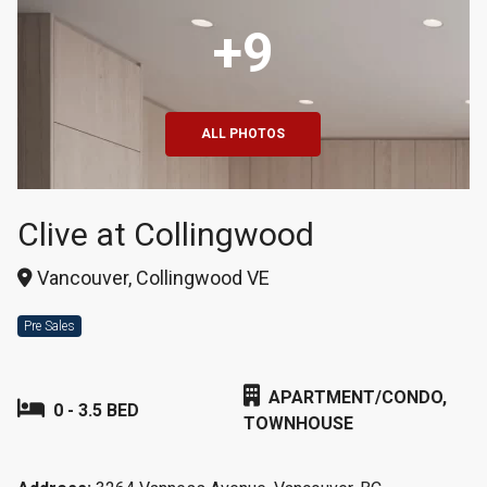
+9
ALL PHOTOS
Clive at Collingwood
Vancouver, Collingwood VE
Pre Sales
APARTMENT/CONDO,
0 - 3.5 BED
TOWNHOUSE