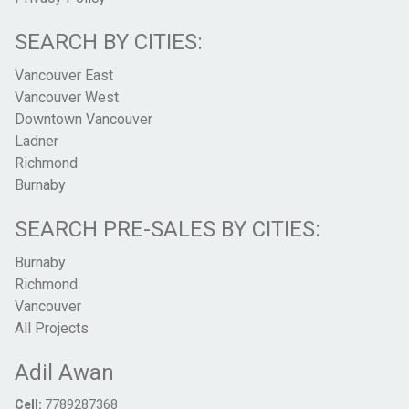
SEARCH BY CITIES:
Vancouver East
Vancouver West
Downtown Vancouver
Ladner
Richmond
Burnaby
SEARCH PRE-SALES BY CITIES:
Burnaby
Richmond
Vancouver
All Projects
Adil Awan
Cell:
7789287368