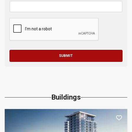
SUBMIT
Buildings