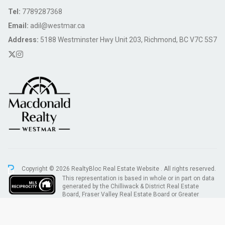
Tel:
7789287368
Email:
adil@westmar.ca
Address:
5188 Westminster Hwy Unit 203, Richmond, BC V7C 5S7
Copyright © 2026 RealtyBloc
Real Estate Website
. All rights reserved.
This representation is based in whole or in part on data
generated by the Chilliwack & District Real Estate
Board, Fraser Valley Real Estate Board or Greater
Vancouver REALTORS® which assumes no responsibility for its accuracy.