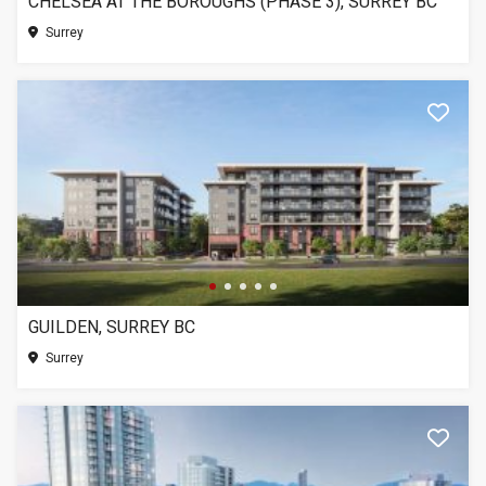
CHELSEA AT THE BOROUGHS (PHASE 3), SURREY BC
Surrey
GUILDEN, SURREY BC
Surrey