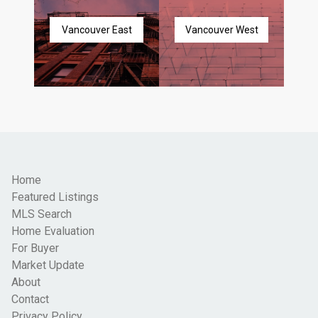
Vancouver East
Vancouver West
Home
Featured Listings
MLS Search
Home Evaluation
For Buyer
Market Update
About
Contact
Privacy Policy