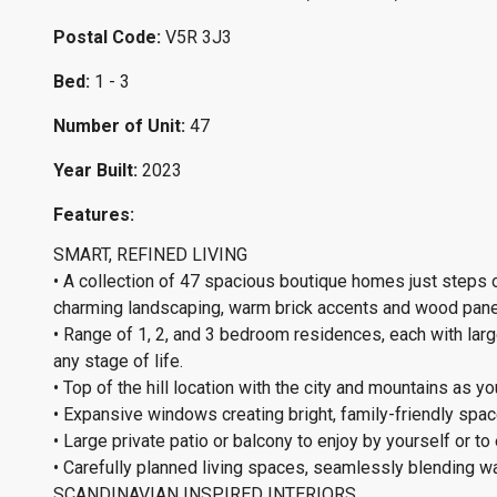
Postal Code:
V5R 3J3
Bed:
1 - 3
Number of Unit:
47
Year Built:
2023
Features:
SMART, REFINED LIVING
• A collection of 47 spacious boutique homes just steps
charming landscaping, warm brick accents and wood pane
• Range of 1, 2, and 3 bedroom residences, each with larg
any stage of life.
• Top of the hill location with the city and mountains as y
• Expansive windows creating bright, family-friendly spaces
• Large private patio or balcony to enjoy by yourself or to 
• Carefully planned living spaces, seamlessly blending wa
SCANDINAVIAN INSPIRED INTERIORS