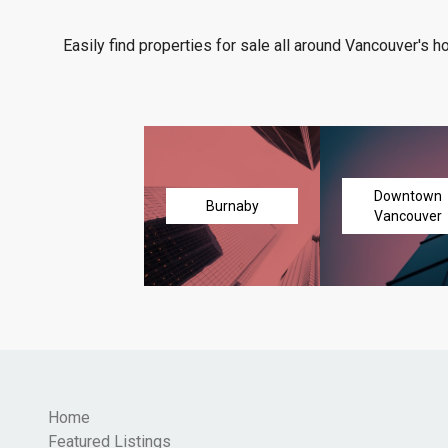
Easily find properties for sale all around Vancouver's h
Downtown
Burnaby
Vancouver
Home
Featured Listings