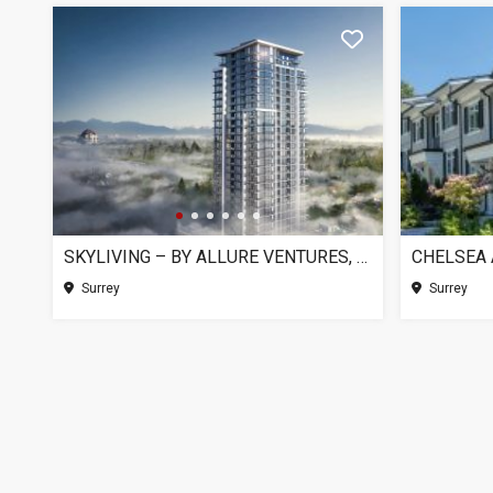
SKYLIVING – BY ALLURE VENTURES, SURREY BC
Surrey
Surrey