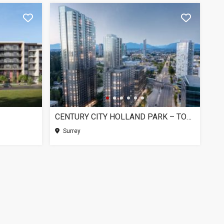
CENTURY CITY HOLLAND PARK – TOWER 1, SURREY BC
Surrey