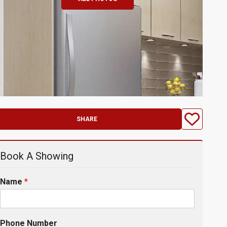
SHARE
Book A Showing
Name
*
Phone Number