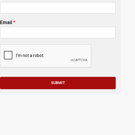
Email
*
SUBMIT