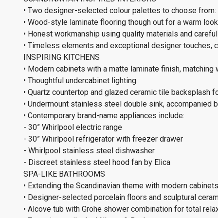
• Two designer-selected colour palettes to choose from: 
• Wood-style laminate flooring though out for a warm look 
• Honest workmanship using quality materials and carefull
• Timeless elements and exceptional designer touches, cr
INSPIRING KITCHENS
• Modern cabinets with a matte laminate finish, matching 
• Thoughtful undercabinet lighting.
• Quartz countertop and glazed ceramic tile backsplash f
• Undermount stainless steel double sink, accompanied by
• Contemporary brand-name appliances include:
- 30” Whirlpool electric range
- 30” Whirlpool refrigerator with freezer drawer
- Whirlpool stainless steel dishwasher
- Discreet stainless steel hood fan by Elica
SPA-LIKE BATHROOMS
• Extending the Scandinavian theme with modern cabinets
• Designer-selected porcelain floors and sculptural cerami
• Alcove tub with Grohe shower combination for total relax