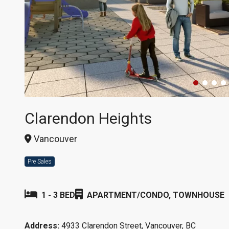
Clarendon Heights
Vancouver
Pre Sales
1 - 3 BED
APARTMENT/CONDO, TOWNHOUSE
Address:
4933 Clarendon Street, Vancouver, BC