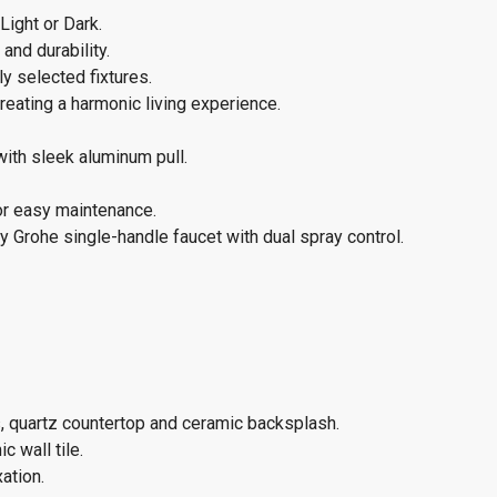
Light or Dark.
and durability.
y selected fixtures.
eating a harmonic living experience.
with sleek aluminum pull.
or easy maintenance.
 Grohe single-handle faucet with dual spray control.
, quartz countertop and ceramic backsplash.
c wall tile.
ation.