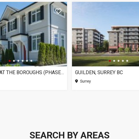
CHELSEA AT THE BOROUGHS (PHASE 3), SURREY BC
GUILDEN, SURREY BC
Surrey
SEARCH BY AREAS