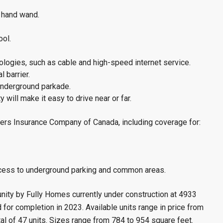
 hand wand.
ool.
ologies, such as cable and high-speed internet service.
 barrier.
 underground parkade.
will make it easy to drive near or far.
ers Insurance Company of Canada, including coverage for:
ccess to underground parking and common areas.
ty by Fully Homes currently under construction at 4933
for completion in 2023. Available units range in price from
al of 47 units. Sizes range from 784 to 954 square feet.