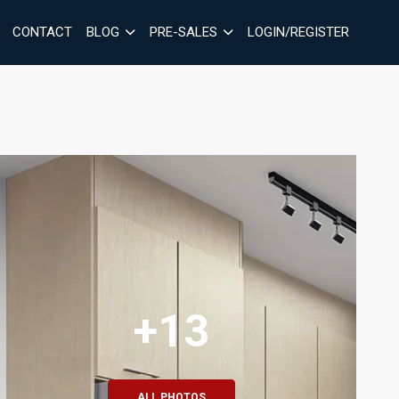
CONTACT
BLOG
PRE-SALES
LOGIN/REGISTER
+13
ALL PHOTOS