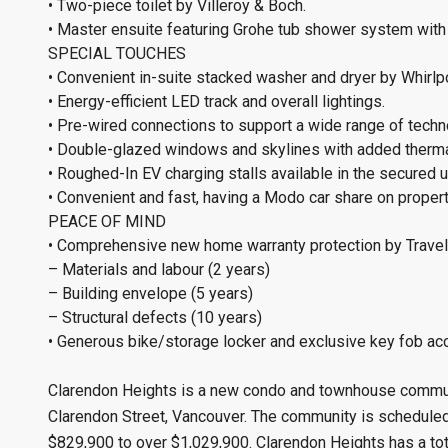
• Two-piece toilet by Villeroy & Boch.
• Master ensuite featuring Grohe tub shower system with
SPECIAL TOUCHES
• Convenient in-suite stacked washer and dryer by Whirlp
• Energy-efficient LED track and overall lightings.
• Pre-wired connections to support a wide range of techn
• Double-glazed windows and skylines with added thermal
• Roughed-In EV charging stalls available in the secured
• Convenient and fast, having a Modo car share on property 
PEACE OF MIND
• Comprehensive new home warranty protection by Travel
– Materials and labour (2 years)
– Building envelope (5 years)
– Structural defects (10 years)
• Generous bike/storage locker and exclusive key fob a
Clarendon Heights is a new condo and townhouse communi
Clarendon Street, Vancouver. The community is scheduled 
$829,900 to over $1,029,900. Clarendon Heights has a tot