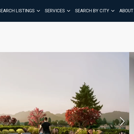
SEARCH LISTINGS
SERVICES
SEARCH BY CITY
ABOUT