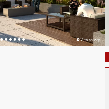
View on Map