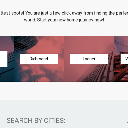
ottest spots! You are just a few click away from finding the perfec
world. Start your new home journey now!
Richmond
Ladner
V
SEARCH BY CITIES: