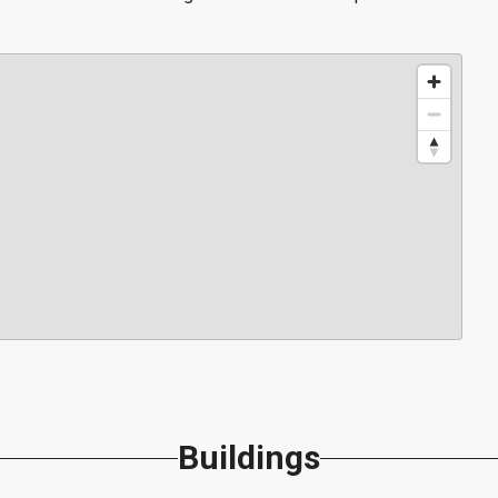
Buildings