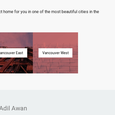
t home for you in one of the most beautiful cities in the
ancouver East
Vancouver West
Adil Awan