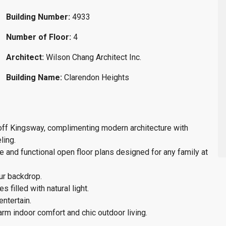
Building Number:
4933
Number of Floor:
4
Architect:
Wilson Chang Architect Inc.
Building Name:
Clarendon Heights
 off Kingsway, complimenting modern architecture with
ling.
e and functional open floor plans designed for any family at
our backdrop.
 filled with natural light.
entertain.
rm indoor comfort and chic outdoor living.