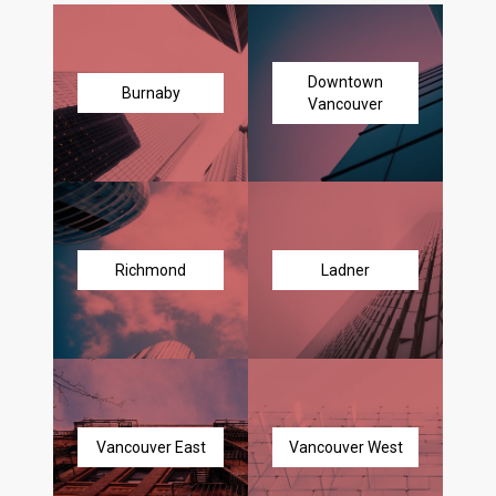
Downtown
Burnaby
Vancouver
Richmond
Ladner
Vancouver East
Vancouver West