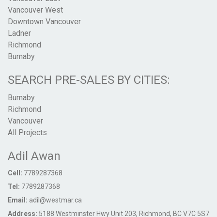
Vancouver West
Downtown Vancouver
Ladner
Richmond
Burnaby
SEARCH PRE-SALES BY CITIES:
Burnaby
Richmond
Vancouver
All Projects
Adil Awan
Cell:
7789287368
Tel:
7789287368
Email:
adil@westmar.ca
Address:
5188 Westminster Hwy Unit 203, Richmond, BC V7C 5S7