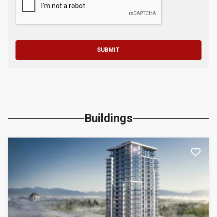
SUBMIT
Buildings