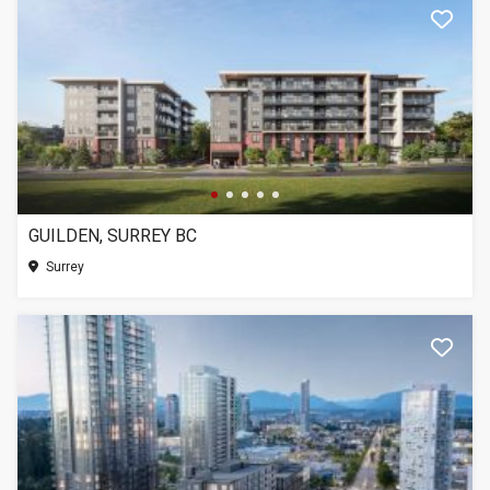
GUILDEN, SURREY BC
Surrey