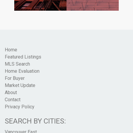
Home
Featured Listings
MLS Search
Home Evaluation
For Buyer
Market Update
About
Contact
Privacy Policy
SEARCH BY CITIES:
Vancouver East