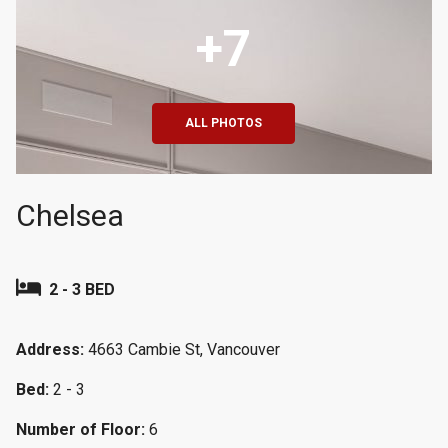
+7
ALL PHOTOS
Chelsea
2 - 3 BED
Address:
4663 Cambie St, Vancouver
Bed:
2 - 3
Number of Floor:
6