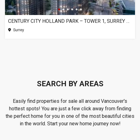
CENTURY CITY HOLLAND PARK – TOWER 1, SURREY BC
Surrey
SEARCH BY AREAS
Easily find properties for sale all around Vancouver's
hottest spots! You are just a few click away from finding
the perfect home for you in one of the most beautiful cities
in the world. Start your new home journey now!