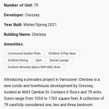
Number of Unit:
79
Developer:
Cressey
Year Built:
Winter/Spring 2021
Building Name:
Chelsea
Amenities:
Communal Garden Plots
Children`s Play Area
Outdoor Dining
Gym
Social Lounge
Outdoor Amenity Space With BBQ Area
Introducing a presales project in Vancouver: Chelsea is a
new condo and townhouse
development by Cressey,
located at 4663 Cambie St. Contains 6 floors and 79 units.
Sizes range from 1054 to 1763 square feet.
A collection of
79 carefully considered one, two and three bedroom