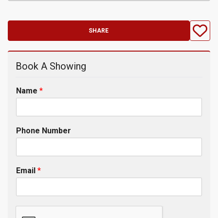
SHARE
Book A Showing
Name
*
Phone Number
Email
*