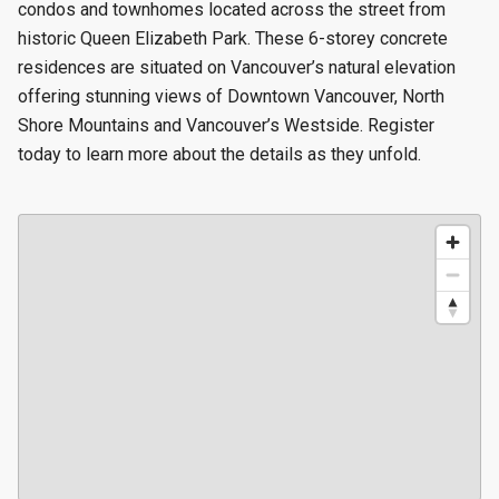
condos and townhomes located across the street from
historic Queen Elizabeth Park. These 6-storey concrete
residences are situated on Vancouver’s natural elevation
offering stunning views of Downtown Vancouver, North
Shore Mountains and Vancouver’s Westside. Register
today to learn more about the details as they unfold.