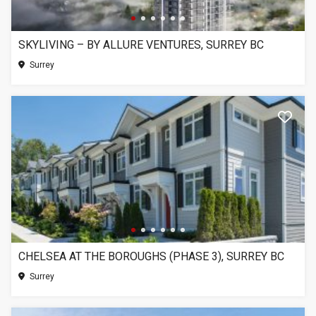
SKYLIVING – BY ALLURE VENTURES, SURREY BC
Surrey
CHELSEA AT THE BOROUGHS (PHASE 3), SURREY BC
Surrey