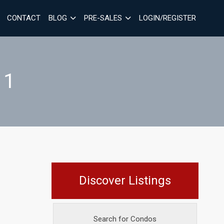
CONTACT
BLOG
PRE-SALES
LOGIN/REGISTER
 1
Discover Listings
Search for Condos