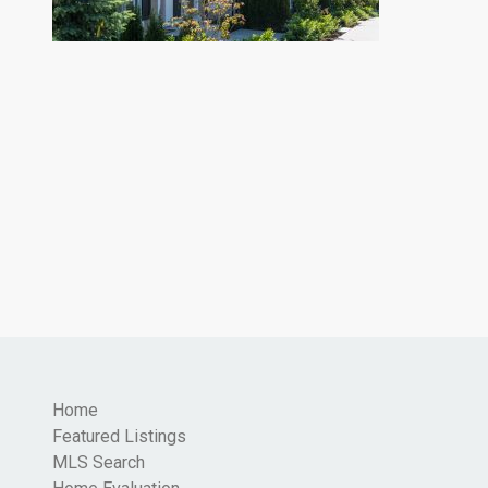
Home
Featured Listings
MLS Search