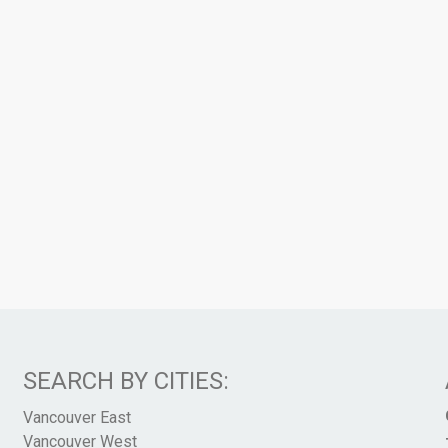
SEARCH BY CITIES:
Vancouver East
Vancouver West