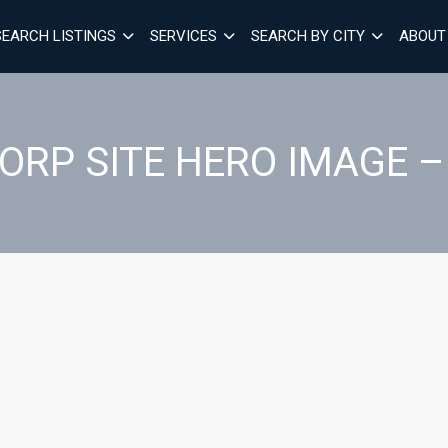
SEARCH LISTINGS
SERVICES
SEARCH BY CITY
ABOUT
ORP SITE HERO IMAGE –