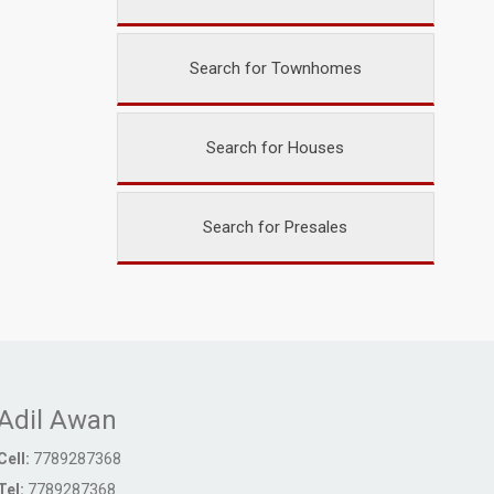
Search for Townhomes
Search for Houses
Search for Presales
Adil Awan
Cell:
7789287368
Tel:
7789287368