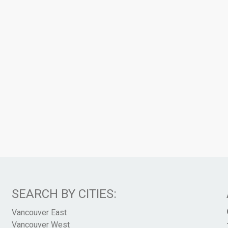
SEARCH BY CITIES:
Vancouver East
Vancouver West