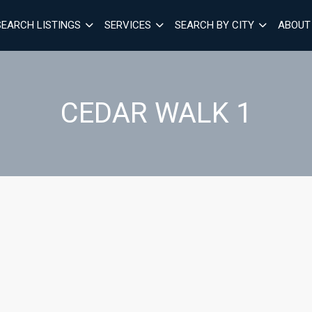
SEARCH LISTINGS
SERVICES
SEARCH BY CITY
ABOUT
CEDAR WALK 1