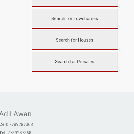
Search for Townhomes
Search for Houses
Search for Presales
Adil Awan
Cell:
7789287368
Tel:
7789287368