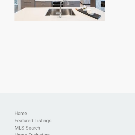
Home
Featured Listings
MLS Search