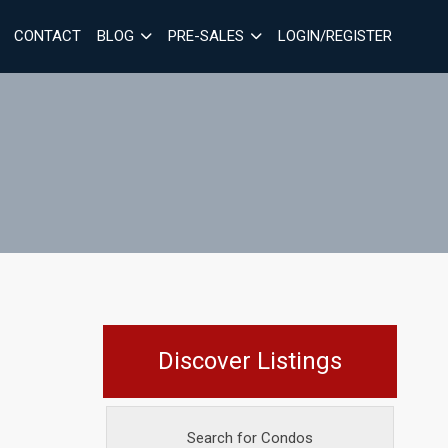
CONTACT
BLOG
PRE-SALES
LOGIN/REGISTER
Discover Listings
Search for Condos