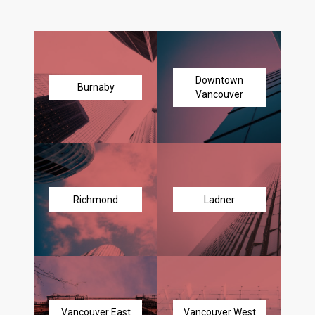
Downtown
Burnaby
Vancouver
Richmond
Ladner
Vancouver East
Vancouver West