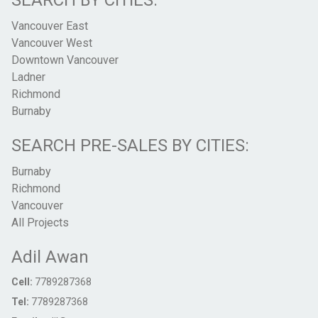
SEARCH BY CITIES:
Vancouver East
Vancouver West
Downtown Vancouver
Ladner
Richmond
Burnaby
SEARCH PRE-SALES BY CITIES:
Burnaby
Richmond
Vancouver
All Projects
Adil Awan
Cell:
7789287368
Tel:
7789287368