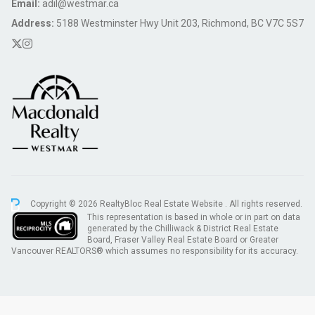
Email:
adil@westmar.ca
Address:
5188 Westminster Hwy Unit 203, Richmond, BC V7C 5S7
Copyright © 2026 RealtyBloc
Real Estate Website
. All rights reserved.
This representation is based in whole or in part on data
generated by the Chilliwack & District Real Estate
Board, Fraser Valley Real Estate Board or Greater
Vancouver REALTORS® which assumes no responsibility for its accuracy.