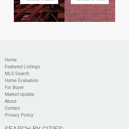
Home
Featured Listings
MLS Search
Home Evaluation
For Buyer
Market Update
About
Contact
Privacy Policy