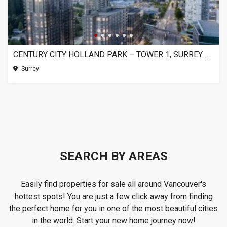
CENTURY CITY HOLLAND PARK – TOWER 1, SURREY BC
Surrey
SEARCH BY AREAS
Easily find properties for sale all around Vancouver's
hottest spots! You are just a few click away from finding
the perfect home for you in one of the most beautiful cities
in the world. Start your new home journey now!