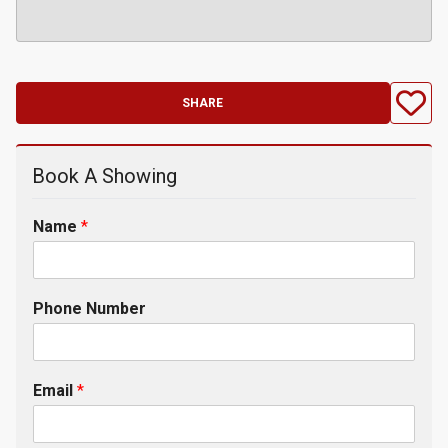
SHARE
Book A Showing
Name
*
Phone Number
Email
*