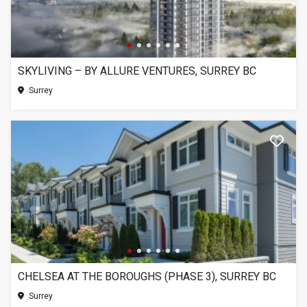
SKYLIVING – BY ALLURE VENTURES, SURREY BC
Surrey
CHELSEA AT THE BOROUGHS (PHASE 3), SURREY BC
Surrey