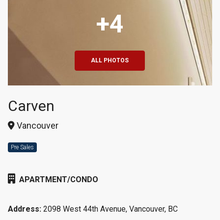
+4
ALL PHOTOS
Carven
Vancouver
Pre Sales
APARTMENT/CONDO
Address:
2098 West 44th Avenue, Vancouver, BC