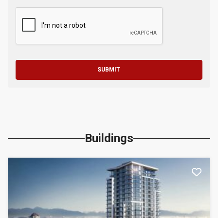
SUBMIT
Buildings