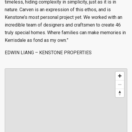
timeless, hiding complexity in simplicity, just as it is in
nature. Carven is an expression of this ethos, and is
Kenstone’s most personal project yet. We worked with an
incredible team of designers and craftsmen to create 46
truly special homes. Where families can make memories in
Kerrisdale as fond as my own.”
EDWIN LIANG – KENSTONE PROPERTIES