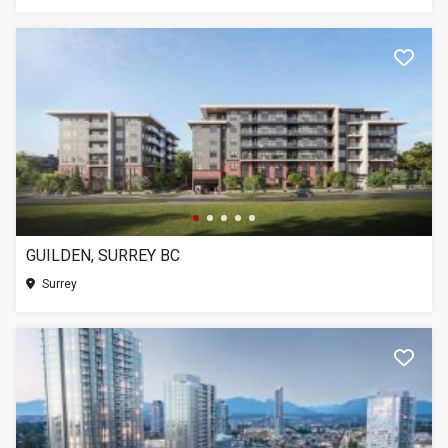
GUILDEN, SURREY BC
Surrey