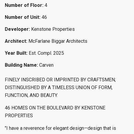
Number of Floor:
4
Number of Unit:
46
Developer:
Kenstone Properties
Architect:
McFarlane Biggar Architects
Year Built:
Est. Compl. 2025
Building Name:
Carven
FINELY INSCRIBED OR IMPRINTED BY CRAFTSMEN;
DISTINGUISHED BY A TIMELESS UNION OF FORM,
FUNCTION, AND BEAUTY.
46 HOMES ON THE BOULEVARD BY KENSTONE
PROPERTIES
"I have a reverence for elegant design—design that is