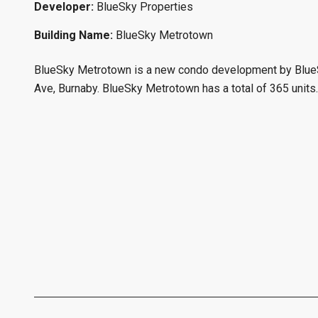
Developer:
BlueSky Properties
Building Name:
BlueSky Metrotown
BlueSky Metrotown is a new condo development by BlueSk
Ave, Burnaby. BlueSky Metrotown has a total of 365 units.