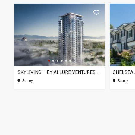
SKYLIVING – BY ALLURE VENTURES, SURREY BC
Surrey
Surrey