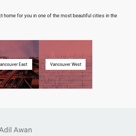
t home for you in one of the most beautiful cities in the
ancouver East
Vancouver West
Adil Awan