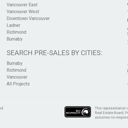
Vancouver East
Vancouver West
Downtown Vancouver
Ladner
Richmond
Burnaby
SEARCH PRE-SALES BY CITIES:
Burnaby
Richmond
Vancouver
All Projects
This representation i
ed.
Real Estate Board, 
assumes no responsib