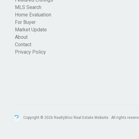
MLS Search
Home Evaluation
For Buyer
Market Update
About
Contact
Privacy Policy
Copyright © 2026 RealtyBloc
Real Estate Website
. All rights reserv