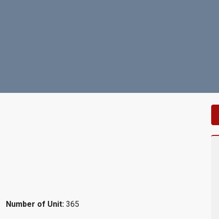
Number of Unit:
365