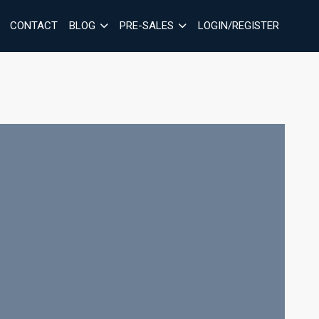
CONTACT
BLOG
PRE-SALES
LOGIN/REGISTER