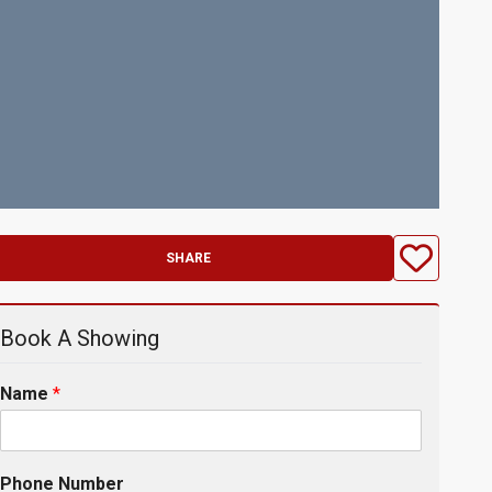
SHARE
Book A Showing
Name
*
Phone Number