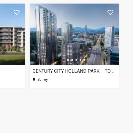
CENTURY CITY HOLLAND PARK – TOWER 1, SURREY BC
Surrey