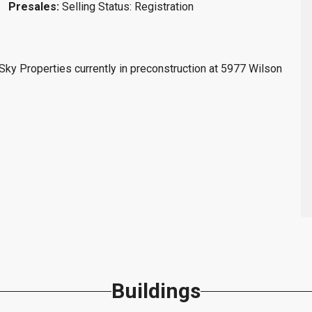
Presales:
Selling Status: Registration
y Properties currently in preconstruction at 5977 Wilson
Buildings