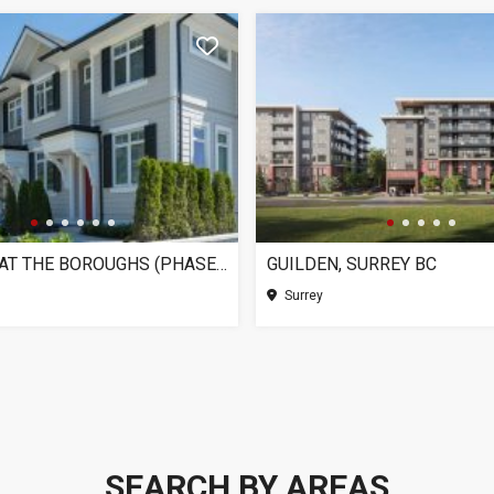
CHELSEA AT THE BOROUGHS (PHASE 3), SURREY BC
GUILDEN, SURREY BC
Surrey
SEARCH BY AREAS