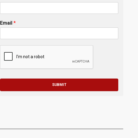
Email
*
SUBMIT