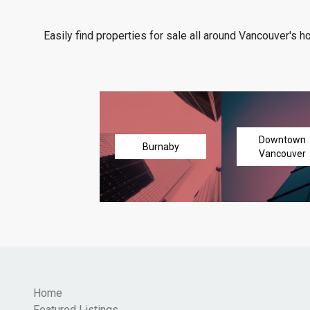
Easily find properties for sale all around Vancouver's h
Downtown
Burnaby
Vancouver
Home
Featured Listings