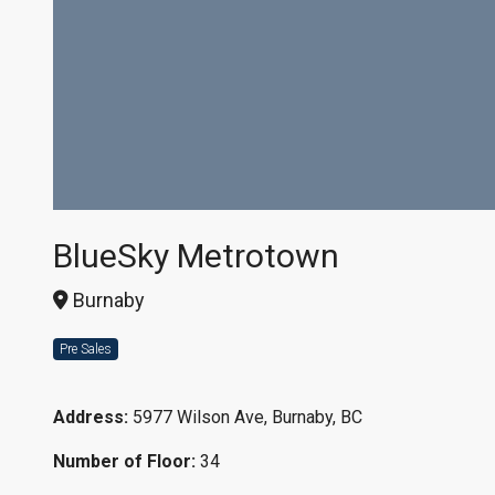
BlueSky Metrotown
Burnaby
Pre Sales
Address:
5977 Wilson Ave, Burnaby, BC
Number of Floor:
34