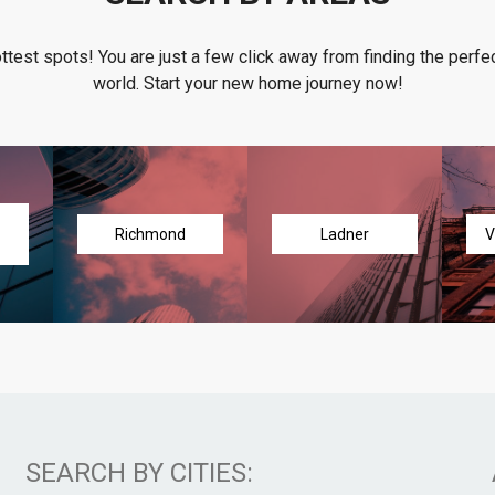
ottest spots! You are just a few click away from finding the perfec
world. Start your new home journey now!
Richmond
Ladner
V
SEARCH BY CITIES: