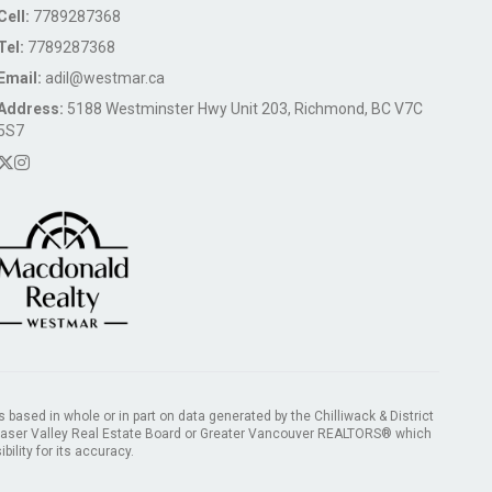
Cell:
7789287368
Tel:
7789287368
Email:
adil@westmar.ca
Address:
5188 Westminster Hwy Unit 203, Richmond, BC V7C
5S7
s based in whole or in part on data generated by the Chilliwack & District
Fraser Valley Real Estate Board or Greater Vancouver REALTORS® which
ility for its accuracy.