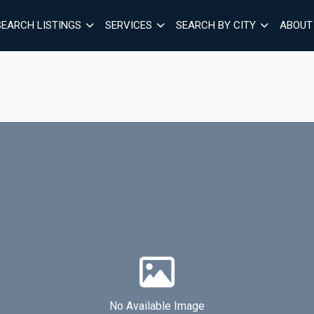
SEARCH LISTINGS
SERVICES
SEARCH BY CITY
ABOUT
No Available Image