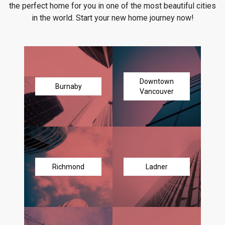
the perfect home for you in one of the most beautiful cities
in the world. Start your new home journey now!
Downtown
Burnaby
Vancouver
Richmond
Ladner