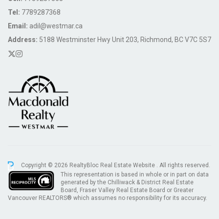
Tel:
7789287368
Email:
adil@westmar.ca
Address:
5188 Westminster Hwy Unit 203, Richmond, BC V7C 5S7
Copyright © 2026 RealtyBloc
Real Estate Website
. All rights reserved.
This representation is based in whole or in part on data
generated by the Chilliwack & District Real Estate
Board, Fraser Valley Real Estate Board or Greater
Vancouver REALTORS® which assumes no responsibility for its accuracy.