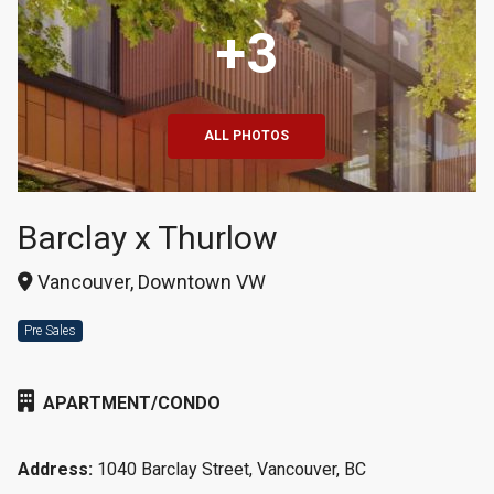
+3
ALL PHOTOS
Barclay x Thurlow
Vancouver, Downtown VW
Pre Sales
APARTMENT/CONDO
Address:
1040 Barclay Street, Vancouver, BC