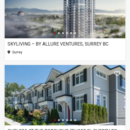
SKYLIVING – BY ALLURE VENTURES, SURREY BC
Surrey