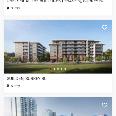
CHELSEA AT THE BOROUGHS (PHASE 3), SURREY BC
Surrey
GUILDEN, SURREY BC
Surrey