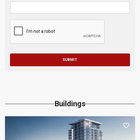
SUBMIT
Buildings