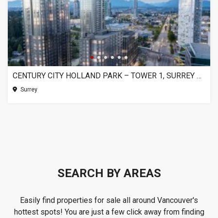
CENTURY CITY HOLLAND PARK – TOWER 1, SURREY BC
Surrey
SEARCH BY AREAS
Easily find properties for sale all around Vancouver's
hottest spots! You are just a few click away from finding