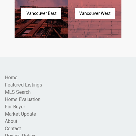
Vancouver East
Vancouver West
Home
Featured Listings
MLS Search
Home Evaluation
For Buyer
Market Update
About
Contact
Privacy Policy