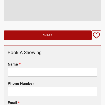
SHARE
Book A Showing
Name
*
Phone Number
Email
*