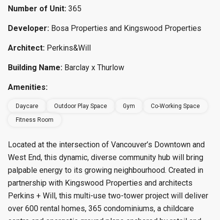
Number of Unit:
365
Developer:
Bosa Properties and Kingswood Properties
Architect:
Perkins&Will
Building Name:
Barclay x Thurlow
Amenities:
Daycare
Outdoor Play Space
Gym
Co-Working Space
Fitness Room
Located at the intersection of Vancouver’s Downtown and
West End, this dynamic, diverse community hub will bring
palpable energy to its growing neighbourhood. Created in
partnership with Kingswood Properties and architects
Perkins + Will, this multi-use two-tower project will deliver
over 600 rental homes, 365 condominiums, a childcare