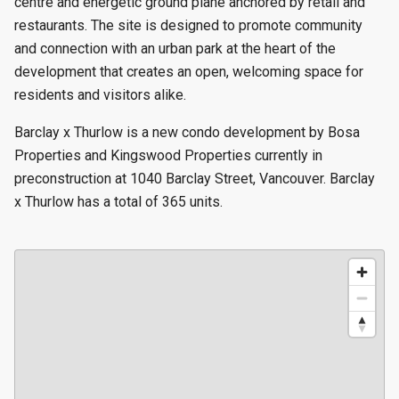
centre and energetic ground plane anchored by retail and
restaurants. The site is designed to promote community
and connection with an urban park at the heart of the
development that creates an open, welcoming space for
residents and visitors alike.
Barclay x Thurlow is a new condo development by Bosa
Properties and Kingswood Properties currently in
preconstruction at 1040 Barclay Street, Vancouver. Barclay
x Thurlow has a total of 365 units.