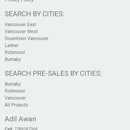
SEARCH BY CITIES:
Vancouver East
Vancouver West
Downtown Vancouver
Ladner
Richmond
Burnaby
SEARCH PRE-SALES BY CITIES:
Burnaby
Richmond
Vancouver
All Projects
Adil Awan
Cell:
7789287368