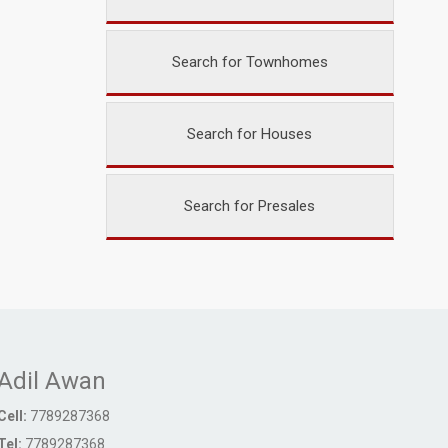
Search for Townhomes
Search for Houses
Search for Presales
Adil Awan
Cell:
7789287368
Tel:
7789287368