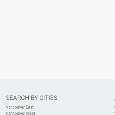
SEARCH BY CITIES:
Vancouver East
Vancouver West