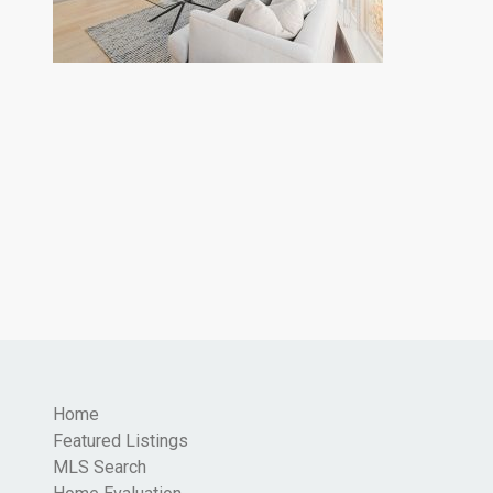
Home
Featured Listings
MLS Search