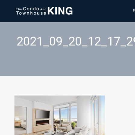
2021_09_20_12_17_