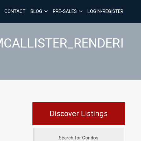
CONTACT
BLOG
PRE-SALES
LOGIN/REGISTER
MCALLISTER_RENDERI
Discover Listings
Search for Condos