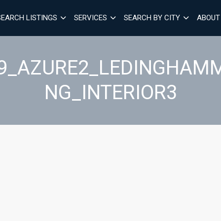
SEARCH LISTINGS
SERVICES
SEARCH BY CITY
ABOUT
29_AZURE2_LEDINGHAM
NG_INTERIOR3