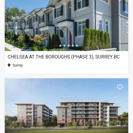
CHELSEA AT THE BOROUGHS (PHASE 3), SURREY BC
Surrey