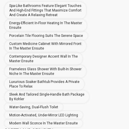
Spa-Like Bathrooms Feature Elegant Touches
And High-End Fittings That Maximize Comfort
And Create A Relaxing Retreat
Energy-Efficient In-Floor Heating In The Master
Ensuite
Porcelain Tile Flooring Suits The Serene Space
Custom Medicine Cabinet With Mirrored Front
In The Master Ensuite
Contemporary Designer Accent Wall In The
Master Ensuite
Frameless Glass Shower With Built-In Shower
Niche In The Master Ensuite
Luxurious Soaker Bathtub Provides A Private
Place To Relax
Sleek And Tailored Single-Handle Bath Package
By Kohler
Water-Saving, Dual-Flush Toilet
Motion-Activated, Under-Mirror LED Lighting
Modern Wall Sconce In The Master Ensuite