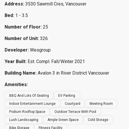
Address:
3530 Sawmill Cres, Vancouver
Bed:
1 - 3.5
Number of Floor:
25
Number of Unit:
326
Developer:
Wesgroup
Year Built:
Est. Compl. Fall/Winter 2021
Building Name:
Avalon 3 in River District Vancouver
Amenities:
BBQ And Lots Of Seating
EV Parking
Indoor Entertainment Lounge
Courtyard
Meeting Room
Podium Rooftop Space
Outdoor Terrace With Pool
Lush Landscaping
Ample Green Space
Cold Storage
Bike Storage
Fitness Facility