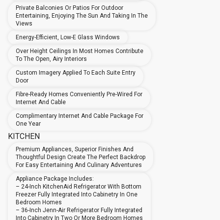
Private Balconies Or Patios For Outdoor
Entertaining, Enjoying The Sun And Taking In The
Views
Energy-Efficient, Low-E Glass Windows
Over Height Ceilings In Most Homes Contribute
To The Open, Airy Interiors
Custom Imagery Applied To Each Suite Entry
Door
Fibre-Ready Homes Conveniently Pre-Wired For
Internet And Cable
Complimentary Internet And Cable Package For
One Year
KITCHEN
Premium Appliances, Superior Finishes And
Thoughtful Design Create The Perfect Backdrop
For Easy Entertaining And Culinary Adventures
Appliance Package Includes:
– 24-Inch KitchenAid Refrigerator With Bottom
Freezer Fully Integrated Into Cabinetry In One
Bedroom Homes
– 36-Inch Jenn-Air Refrigerator Fully Integrated
Into Cabinetry In Two Or More Bedroom Homes