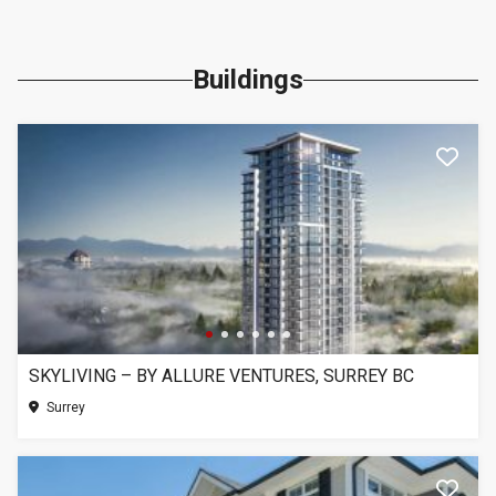
Buildings
SKYLIVING – BY ALLURE VENTURES, SURREY BC
Surrey