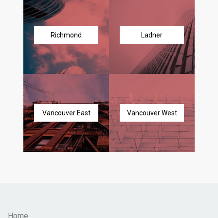
Richmond
Ladner
Vancouver East
Vancouver West
Home