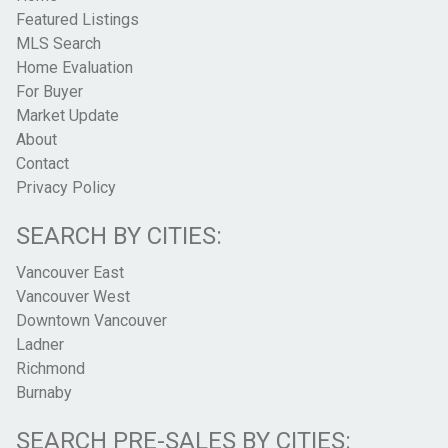
Featured Listings
MLS Search
Home Evaluation
For Buyer
Market Update
About
Contact
Privacy Policy
SEARCH BY CITIES:
Vancouver East
Vancouver West
Downtown Vancouver
Ladner
Richmond
Burnaby
SEARCH PRE-SALES BY CITIES: