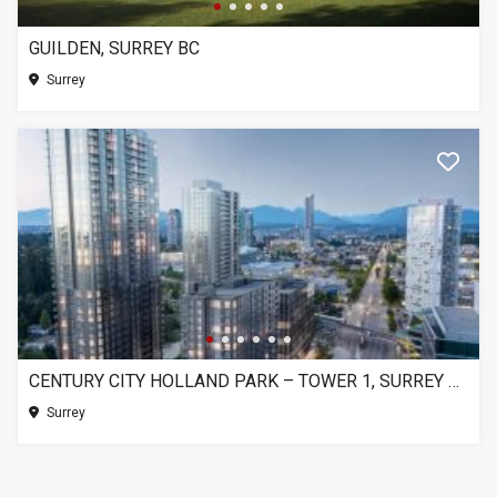
GUILDEN, SURREY BC
Surrey
CENTURY CITY HOLLAND PARK – TOWER 1, SURREY BC
Surrey