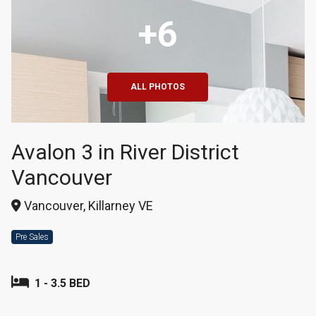
+6
ALL PHOTOS
Avalon 3 in River District
Vancouver
Vancouver, Killarney VE
Pre Sales
1 - 3.5 BED