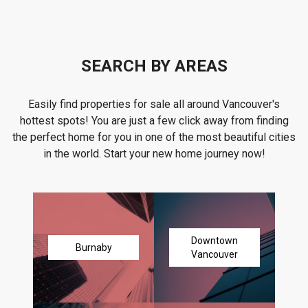
SEARCH BY AREAS
Easily find properties for sale all around Vancouver's
hottest spots! You are just a few click away from finding
the perfect home for you in one of the most beautiful cities
in the world. Start your new home journey now!
Downtown
Burnaby
Vancouver