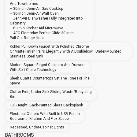
And Townhomes
– 30-Inch Jenn-Air Gas Cooktop
– 30-Inch Jenn-Air Wall Oven
– Jenn-Air Dishwasher Fully Integrated Into
Cabinetry
– Built-In KitchenAid Microwave
– AEG-Electrolux Perfekt Glide 30-Inch
Pull-Out Range Hood
Kohler Pull-Down Faucet With Polished Chrome
Or Matte Finish Pairs Elegantly With A Doublebowl, Under-Mounted
Stainless Steel Sink
Modern Square-Edged Cabinets And Drawers
With Soft-Close Technology
Sleek Quartz Countertops Set The Tone For The
Space
Clutter-Free, Under-Sink Sliding Waste/recycling
Bin
Full-Height, Back-Painted Glass Backsplash
Electrical Outlets With Built-In USB Port In
Bedrooms, Kitchen And Flex Space
Recessed, Under-Cabinet Lights
BATHROOMS