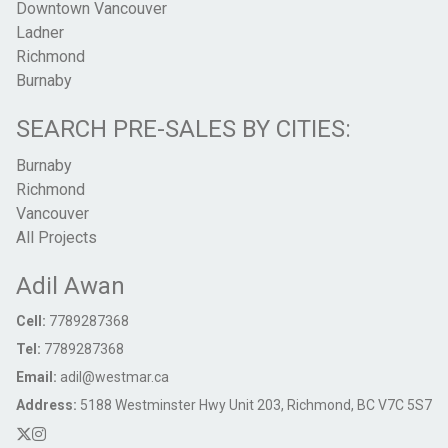
Downtown Vancouver
Ladner
Richmond
Burnaby
SEARCH PRE-SALES BY CITIES:
Burnaby
Richmond
Vancouver
All Projects
Adil Awan
Cell:
7789287368
Tel:
7789287368
Email:
adil@westmar.ca
Address:
5188 Westminster Hwy Unit 203, Richmond, BC V7C 5S7