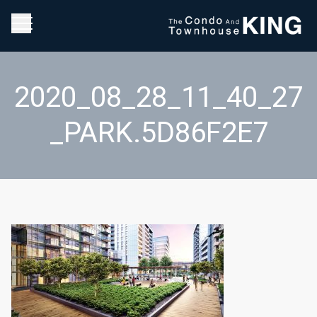
2020_08_28_11_40_27
_PARK.5D86F2E7