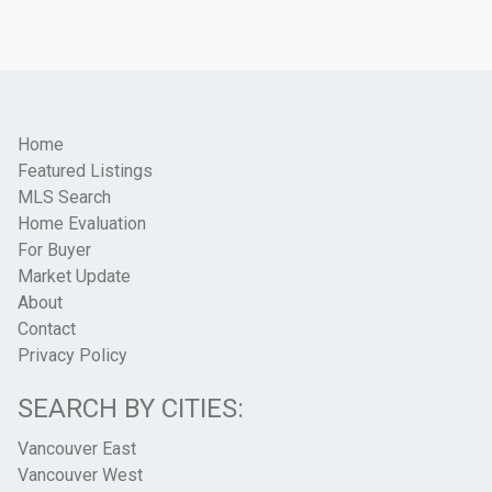
Home
Featured Listings
MLS Search
Home Evaluation
For Buyer
Market Update
About
Contact
Privacy Policy
SEARCH BY CITIES:
Vancouver East
Vancouver West