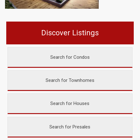
Discover Listings
Search for Condos
Search for Townhomes
Search for Houses
Search for Presales