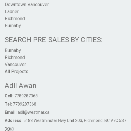
Downtown Vancouver
Ladner
Richmond
Burnaby
SEARCH PRE-SALES BY CITIES:
Burnaby
Richmond
Vancouver
All Projects
Adil Awan
Cell:
7789287368
Tel:
7789287368
Email:
adil@westmar.ca
Address:
5188 Westminster Hwy Unit 203, Richmond, BC V7C 5S7