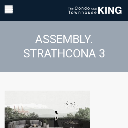
ASSEMBLY.
STRATHCONA 3