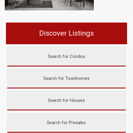
Discover Listings
Search for Condos
Search for Townhomes
Search for Houses
Search for Presales