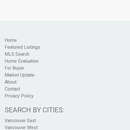
Home
Featured Listings
MLS Search
Home Evaluation
For Buyer
Market Update
About
Contact
Privacy Policy
SEARCH BY CITIES:
Vancouver East
Vancouver West