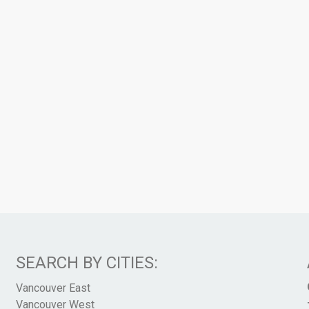
SEARCH BY CITIES:
Vancouver East
Vancouver West