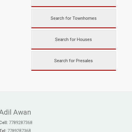
Search for Townhomes
Search for Houses
Search for Presales
Adil Awan
Cell:
7789287368
Tel:
7789287368