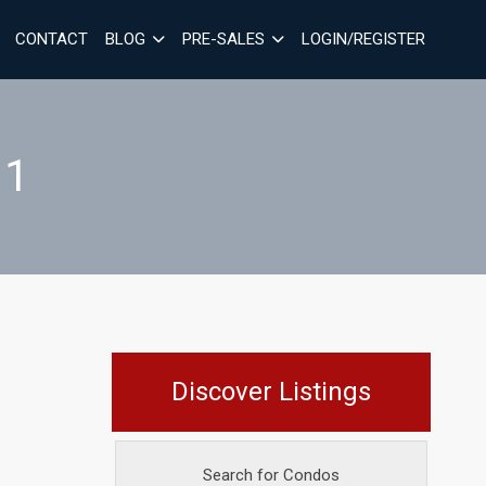
CONTACT
BLOG
PRE-SALES
LOGIN/REGISTER
 1
Discover Listings
Search for Condos