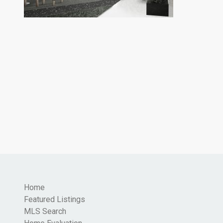
Home
Featured Listings
MLS Search