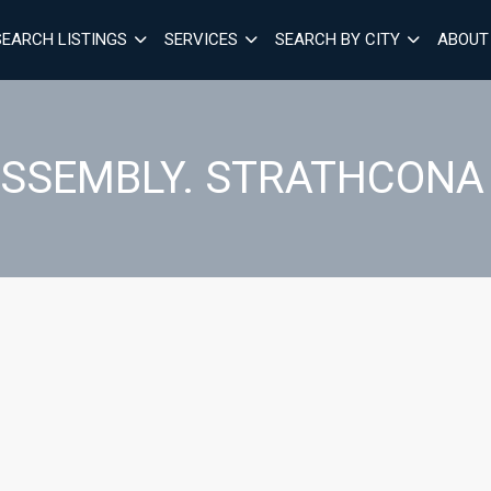
SEARCH LISTINGS
SERVICES
SEARCH BY CITY
ABOUT
SSEMBLY. STRATHCONA