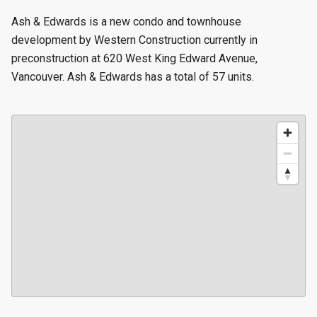
Ash & Edwards is a new condo and townhouse
development by Western Construction currently in
preconstruction at 620 West King Edward Avenue,
Vancouver. Ash & Edwards has a total of 57 units.