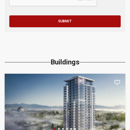
SUBMIT
Buildings