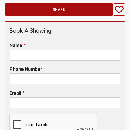
SHARE
Book A Showing
Name
*
Phone Number
Email
*