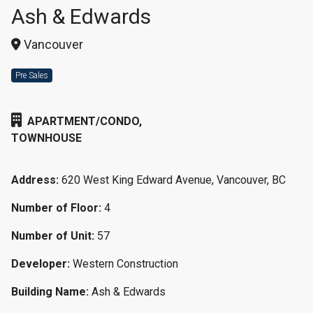
Ash & Edwards
Vancouver
Pre Sales
APARTMENT/CONDO,
TOWNHOUSE
Address:
620 West King Edward Avenue, Vancouver, BC
Number of Floor:
4
Number of Unit:
57
Developer:
Western Construction
Building Name:
Ash & Edwards