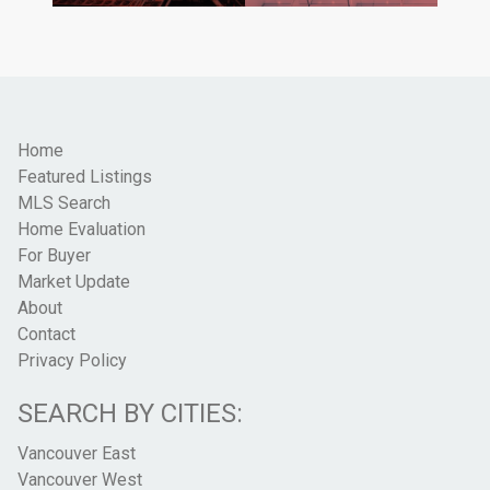
Home
Featured Listings
MLS Search
Home Evaluation
For Buyer
Market Update
About
Contact
Privacy Policy
SEARCH BY CITIES:
Vancouver East
Vancouver West