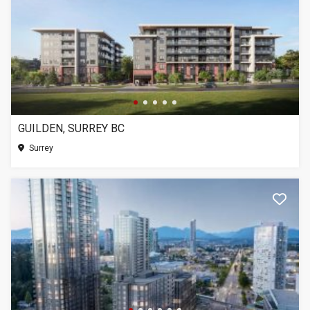
GUILDEN, SURREY BC
Surrey