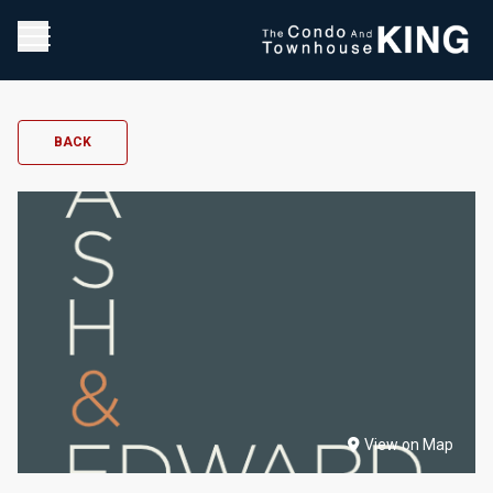
BACK
View on Map