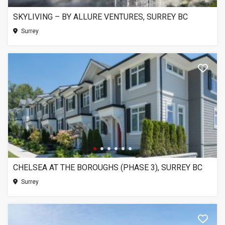
SKYLIVING – BY ALLURE VENTURES, SURREY BC
Surrey
CHELSEA AT THE BOROUGHS (PHASE 3), SURREY BC
Surrey