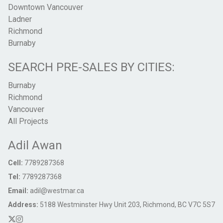
Downtown Vancouver
Ladner
Richmond
Burnaby
SEARCH PRE-SALES BY CITIES:
Burnaby
Richmond
Vancouver
All Projects
Adil Awan
Cell:
7789287368
Tel:
7789287368
Email:
adil@westmar.ca
Address:
5188 Westminster Hwy Unit 203, Richmond, BC V7C 5S7