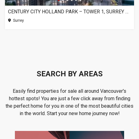
CENTURY CITY HOLLAND PARK – TOWER 1, SURREY BC
Surrey
SEARCH BY AREAS
Easily find properties for sale all around Vancouver's
hottest spots! You are just a few click away from finding
the perfect home for you in one of the most beautiful cities
in the world. Start your new home journey now!