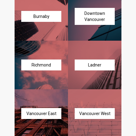
Downtown
Burnaby
Vancouver
Richmond
Ladner
Vancouver East
Vancouver West