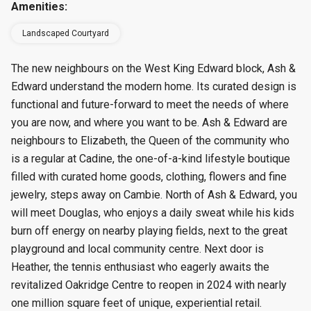
Amenities:
Landscaped Courtyard
The new neighbours on the West King Edward block, Ash &
Edward understand the modern home. Its curated design is
functional and future-forward to meet the needs of where
you are now, and where you want to be. Ash & Edward are
neighbours to Elizabeth, the Queen of the community who
is a regular at Cadine, the one-of-a-kind lifestyle boutique
filled with curated home goods, clothing, flowers and fine
jewelry, steps away on Cambie. North of Ash & Edward, you
will meet Douglas, who enjoys a daily sweat while his kids
burn off energy on nearby playing fields, next to the great
playground and local community centre. Next door is
Heather, the tennis enthusiast who eagerly awaits the
revitalized Oakridge Centre to reopen in 2024 with nearly
one million square feet of unique, experiential retail.