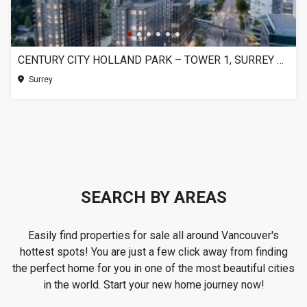
CENTURY CITY HOLLAND PARK – TOWER 1, SURREY BC
Surrey
SEARCH BY AREAS
Easily find properties for sale all around Vancouver's
hottest spots! You are just a few click away from finding
the perfect home for you in one of the most beautiful cities
in the world. Start your new home journey now!