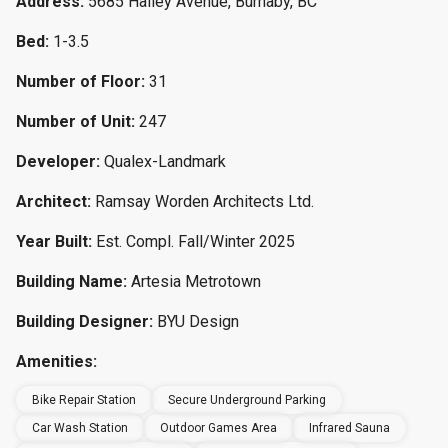
Address:
5685 Halley Avenue, Burnaby, BC
Bed:
1-3.5
Number of Floor:
31
Number of Unit:
247
Developer:
Qualex-Landmark
Architect:
Ramsay Worden Architects Ltd.
Year Built:
Est. Compl. Fall/Winter 2025
Building Name:
Artesia Metrotown
Building Designer:
BYU Design
Amenities:
Bike Repair Station
Secure Underground Parking
Car Wash Station
Outdoor Games Area
Infrared Sauna