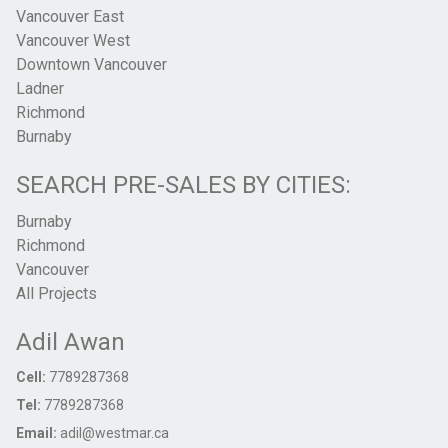
Vancouver East
Vancouver West
Downtown Vancouver
Ladner
Richmond
Burnaby
SEARCH PRE-SALES BY CITIES:
Burnaby
Richmond
Vancouver
All Projects
Adil Awan
Cell:
7789287368
Tel:
7789287368
Email:
adil@westmar.ca