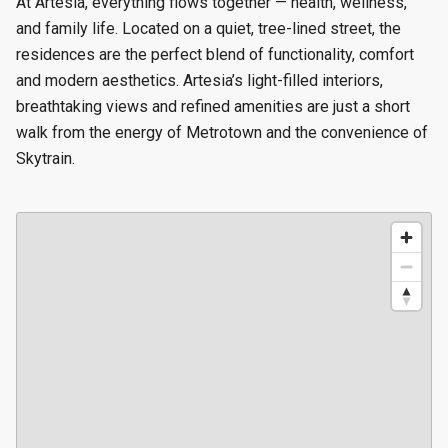
At Artesia, everything flows together — health, wellness,
and family life. Located on a quiet, tree-lined street, the
residences are the perfect blend of functionality, comfort
and modern aesthetics. Artesia’s light-filled interiors,
breathtaking views and refined amenities are just a short
walk from the energy of Metrotown and the convenience of
Skytrain.