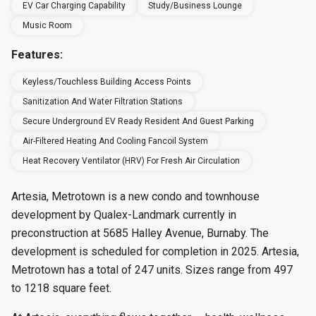
EV Car Charging Capability
Study/Business Lounge
Music Room
Features:
Keyless/touchless Building Access Points
Sanitization And Water Filtration Stations
Secure Underground EV Ready Resident And Guest Parking
Air-Filtered Heating And Cooling Fancoil System
Heat Recovery Ventilator (HRV) For Fresh Air Circulation
Artesia, Metrotown is a new condo and townhouse
development by Qualex-Landmark currently in
preconstruction at 5685 Halley Avenue, Burnaby. The
development is scheduled for completion in 2025. Artesia,
Metrotown has a total of 247 units. Sizes range from 497
to 1218 square feet.