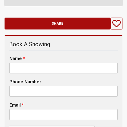
SHARE
Book A Showing
Name
*
Phone Number
Email
*