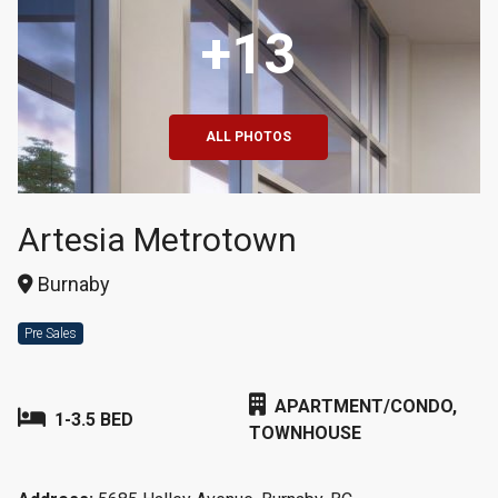
+13
ALL PHOTOS
Artesia Metrotown
Burnaby
Pre Sales
APARTMENT/CONDO,
1-3.5 BED
TOWNHOUSE