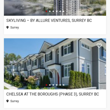
SKYLIVING – BY ALLURE VENTURES, SURREY BC
Surrey
CHELSEA AT THE BOROUGHS (PHASE 3), SURREY BC
Surrey