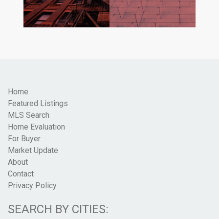
Home
Featured Listings
MLS Search
Home Evaluation
For Buyer
Market Update
About
Contact
Privacy Policy
SEARCH BY CITIES: