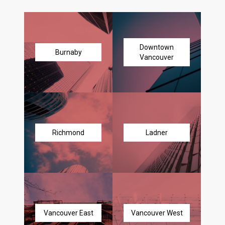
Downtown
Burnaby
Vancouver
Richmond
Ladner
Vancouver East
Vancouver West