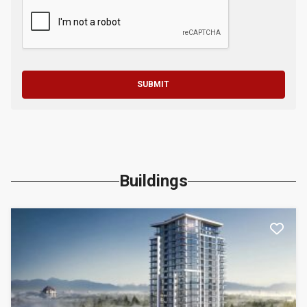
SUBMIT
Buildings