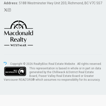
Address:
5188 Westminster Hwy Unit 203, Richmond, BC V7C 5S7
Copyright © 2026 RealtyBloc
Real Estate Website
. All rights reserved.
This representation is based in whole or in part on data
generated by the Chilliwack & District Real Estate
Board, Fraser Valley Real Estate Board or Greater
Vancouver REALTORS® which assumes no responsibility for its accuracy.