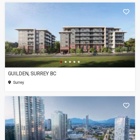
GUILDEN, SURREY BC
Surrey