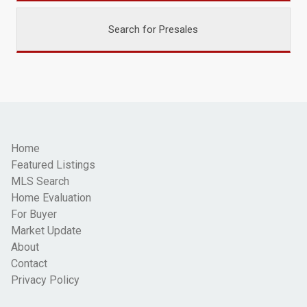
Search for Presales
Home
Featured Listings
MLS Search
Home Evaluation
For Buyer
Market Update
About
Contact
Privacy Policy