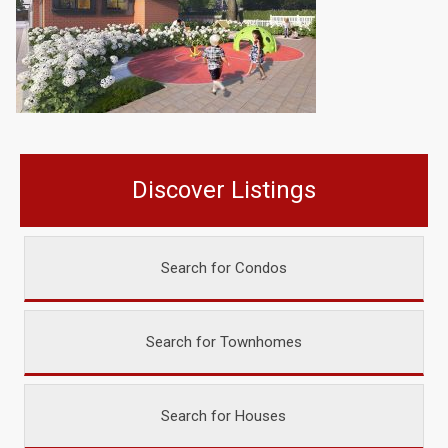
Discover Listings
Search for Condos
Search for Townhomes
Search for Houses