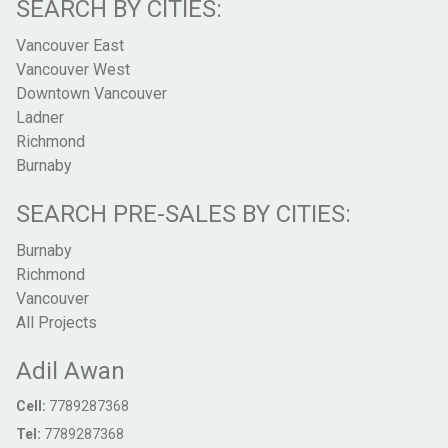
SEARCH BY CITIES:
Vancouver East
Vancouver West
Downtown Vancouver
Ladner
Richmond
Burnaby
SEARCH PRE-SALES BY CITIES:
Burnaby
Richmond
Vancouver
All Projects
Adil Awan
Cell:
7789287368
Tel:
7789287368