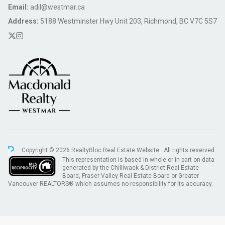
Email:
adil@westmar.ca
Address:
5188 Westminster Hwy Unit 203, Richmond, BC V7C 5S7
Copyright © 2026 RealtyBloc
Real Estate Website
. All rights reserved.
This representation is based in whole or in part on data
generated by the Chilliwack & District Real Estate
Board, Fraser Valley Real Estate Board or Greater
Vancouver REALTORS® which assumes no responsibility for its accuracy.