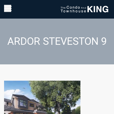
ARDOR STEVESTON 9