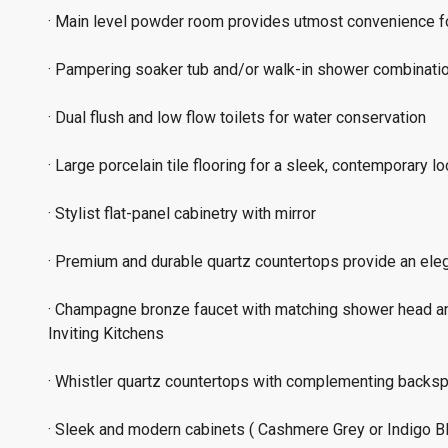
· Main level powder room provides utmost convenience f
· Pampering soaker tub and/or walk-in shower combinati
· Dual flush and low flow toilets for water conservation
· Large porcelain tile flooring for a sleek, contemporary l
· Stylist flat-panel cabinetry with mirror
· Premium and durable quartz countertops provide an ele
· Champagne bronze faucet with matching shower head an
Inviting Kitchens
· Whistler quartz countertops with complementing backs
· Sleek and modern cabinets ( Cashmere Grey or Indigo Blu