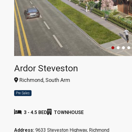
Ardor Steveston
Richmond, South Arm
Pre Sales
3 - 4.5 BED
TOWNHOUSE
Address:
9633 Steveston Highway, Richmond