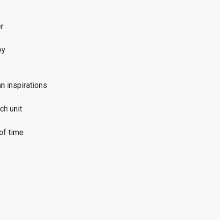
r
ey
n inspirations
ch unit
of time