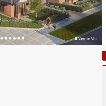
View on Map