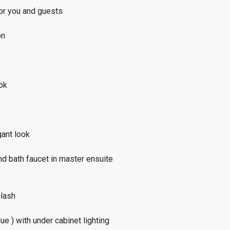
or you and guests
on
ook
gant look
d bath faucet in master ensuite
plash
e ) with under cabinet lighting