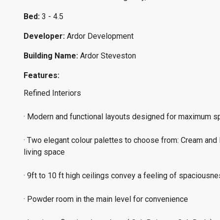
Bed:
3 - 4.5
Developer:
Ardor Development
Building Name:
Ardor Steveston
Features:
Refined Interiors
· Modern and functional layouts designed for maximum spa
· Two elegant colour palettes to choose from: Cream and R
living space
· 9ft to 10 ft high ceilings convey a feeling of spaciousn
· Powder room in the main level for convenience