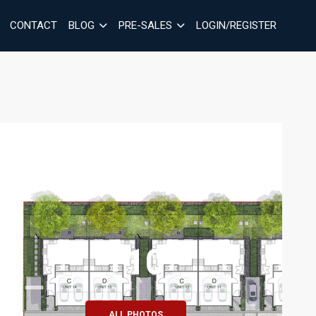
CONTACT
BLOG
PRE-SALES
LOGIN/REGISTER
+10
ALL PHOTOS