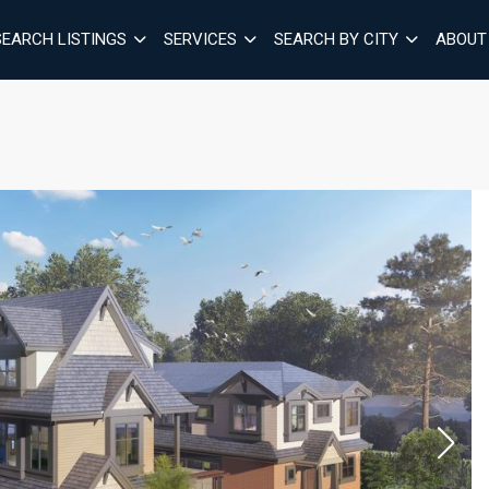
SEARCH LISTINGS
SERVICES
SEARCH BY CITY
ABOUT