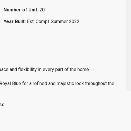
Number of Unit:
20
Year Built:
Est. Compl. Summer 2022
ce and flexibility in every part of the home
oyal Blue for a refined and majestic look throughout the
ess