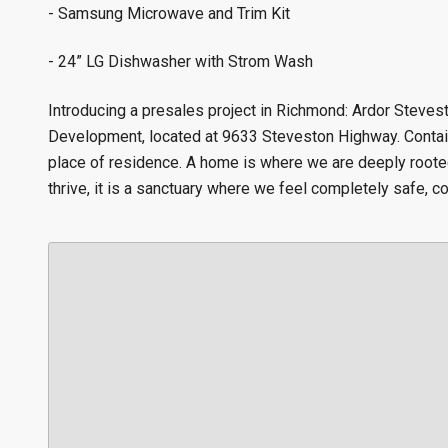
- Samsung Microwave and Trim Kit
- 24” LG Dishwasher with Strom Wash
Introducing a presales project in Richmond: Ardor Steve
Development, located at 9633 Steveston Highway. Contain
place of residence. A home is where we are deeply root
thrive, it is a sanctuary where we feel completely safe, co