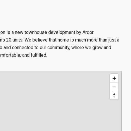
ston is a new townhouse
development by Ardor
s 20 units. We believe that home is much more than just a
ed and connected to our community, where we grow and
mfortable, and fulfilled.