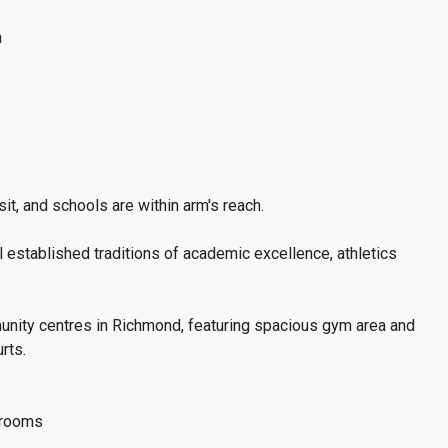
n
it, and schools are within arm's reach.
l established traditions of academic excellence, athletics
unity centres in Richmond, featuring spacious gym area and
rts.
throoms