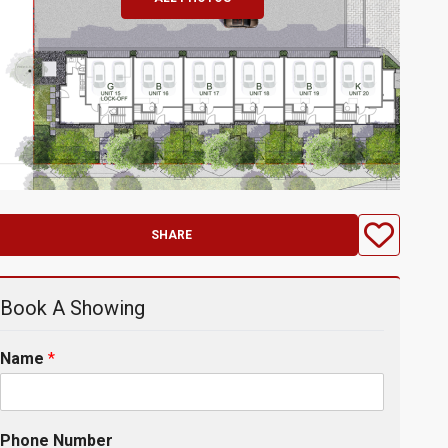
SHARE
Book A Showing
Name
*
Phone Number