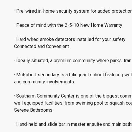
· Pre-wired in-home security system for added protectio
· Peace of mind with the 2-5-10 New Home Warranty
· Hard wired smoke detectors installed for your safety
Connected and Convenient
· Ideally situated, a premium community where parks, trans
· McRobert secondary is a bilinguagl school featuring wel
and community involvements.
· Southarm Community Center is one of the biggest comm
well equipped facilities: from swiming pool to squash cou
Serene Bathrooms
· Hand-held and slide bar in master ensuite and main ba