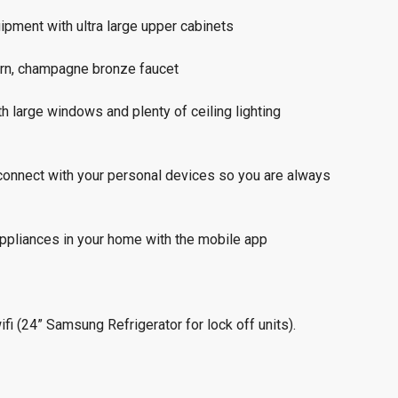
ipment with ultra large upper cabinets
ern, champagne bronze faucet
th large windows and plenty of ceiling lighting
connect with your personal devices so you are always
appliances in your home with the mobile app
fi (24” Samsung Refrigerator for lock off units).