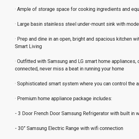
· Ample of storage space for cooking ingredients and equ
· Large basin stainless steel under-mount sink with mod
· Prep and dine in an open, bright and spacious kitchen wi
Smart Living
· Outfitted with Samsung and LG smart home appliances, 
connected, never miss a beat in running your home
· Sophisticated smart system where you can control the 
· Premium home appliance package includes:
- 3 Door French Door Samsung Refrigerator with built in wi
- 30” Samsung Electric Range with wifi connection