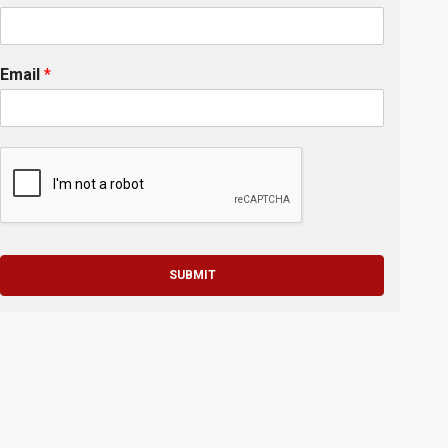
Email
*
SUBMIT