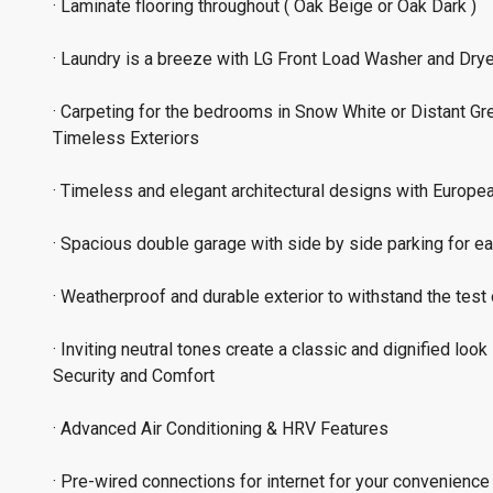
· Laminate flooring throughout ( Oak Beige or Oak Dark )
· Laundry is a breeze with LG Front Load Washer and Drye
· Carpeting for the bedrooms in Snow White or Distant Gr
Timeless Exteriors
· Timeless and elegant architectural designs with Europea
· Spacious double garage with side by side parking for ea
· Weatherproof and durable exterior to withstand the test 
· Inviting neutral tones create a classic and dignified look
Security and Comfort
· Advanced Air Conditioning & HRV Features
· Pre-wired connections for internet for your convenience