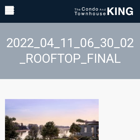
2022_04_11_06_30_02
_ROOFTOP_FINAL