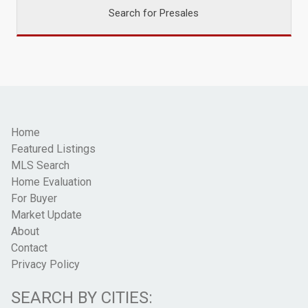
Search for Presales
Home
Featured Listings
MLS Search
Home Evaluation
For Buyer
Market Update
About
Contact
Privacy Policy
SEARCH BY CITIES: