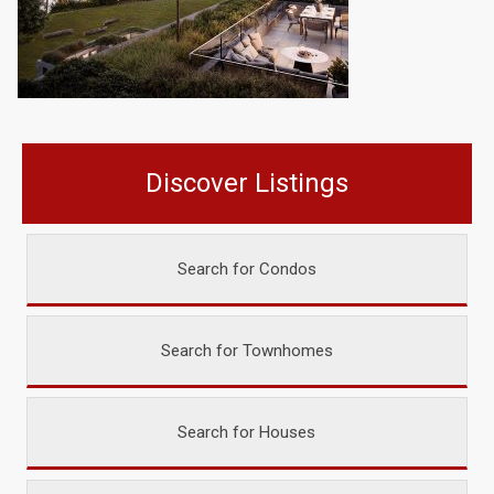
Discover Listings
Search for Condos
Search for Townhomes
Search for Houses