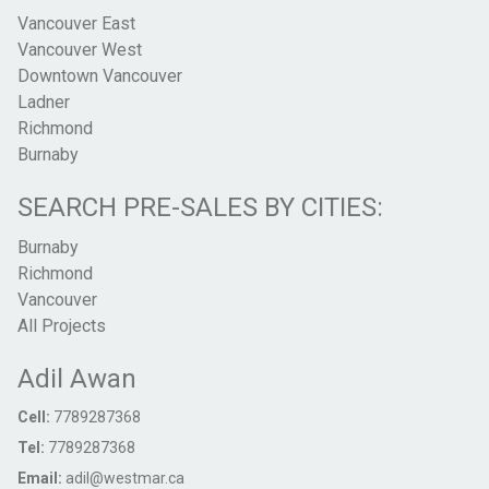
Vancouver East
Vancouver West
Downtown Vancouver
Ladner
Richmond
Burnaby
SEARCH PRE-SALES BY CITIES:
Burnaby
Richmond
Vancouver
All Projects
Adil Awan
Cell:
7789287368
Tel:
7789287368
Email:
adil@westmar.ca