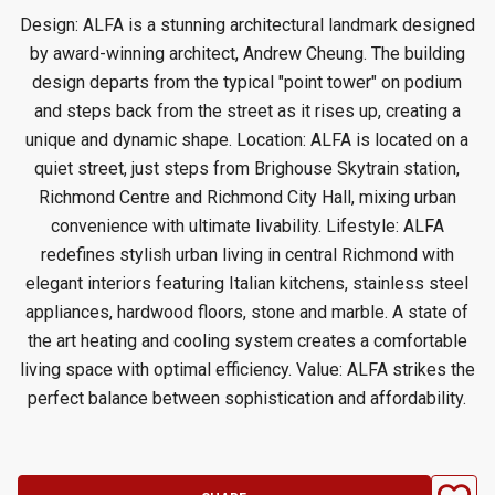
Design: ALFA is a stunning architectural landmark designed
by award-winning architect, Andrew Cheung. The building
design departs from the typical "point tower" on podium
and steps back from the street as it rises up, creating a
unique and dynamic shape. Location: ALFA is located on a
quiet street, just steps from Brighouse Skytrain station,
Richmond Centre and Richmond City Hall, mixing urban
convenience with ultimate livability. Lifestyle: ALFA
redefines stylish urban living in central Richmond with
elegant interiors featuring Italian kitchens, stainless steel
appliances, hardwood floors, stone and marble. A state of
the art heating and cooling system creates a comfortable
living space with optimal efficiency. Value: ALFA strikes the
perfect balance between sophistication and affordability.