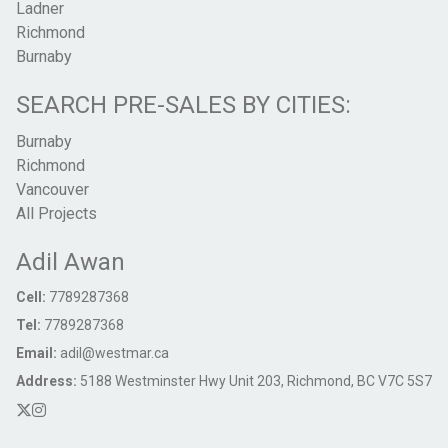
Ladner
Richmond
Burnaby
SEARCH PRE-SALES BY CITIES:
Burnaby
Richmond
Vancouver
All Projects
Adil Awan
Cell:
7789287368
Tel:
7789287368
Email:
adil@westmar.ca
Address:
5188 Westminster Hwy Unit 203, Richmond, BC V7C 5S7