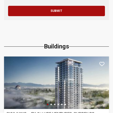
SUBMIT
Buildings