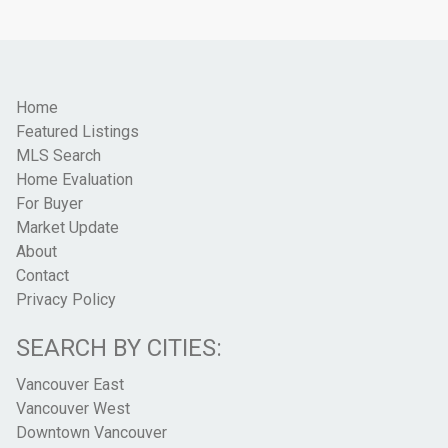
Home
Featured Listings
MLS Search
Home Evaluation
For Buyer
Market Update
About
Contact
Privacy Policy
SEARCH BY CITIES:
Vancouver East
Vancouver West
Downtown Vancouver