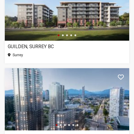
GUILDEN, SURREY BC
Surrey