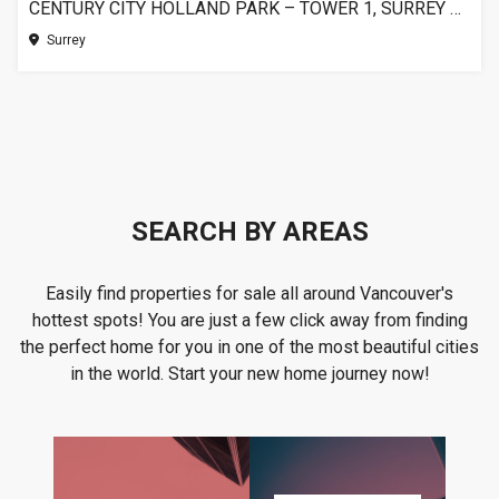
CENTURY CITY HOLLAND PARK – TOWER 1, SURREY BC
Surrey
SEARCH BY AREAS
Easily find properties for sale all around Vancouver's
hottest spots! You are just a few click away from finding
the perfect home for you in one of the most beautiful cities
in the world. Start your new home journey now!