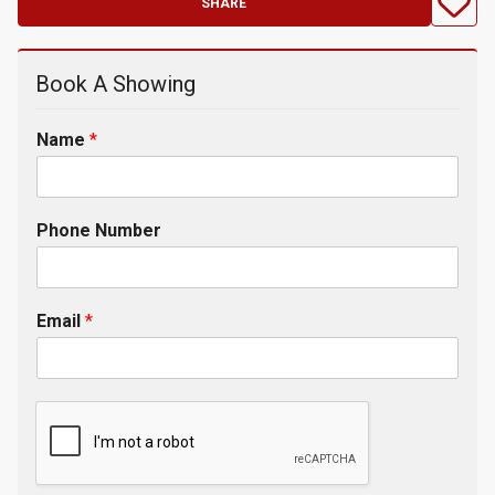
SHARE
Book A Showing
Name
*
Phone Number
Email
*