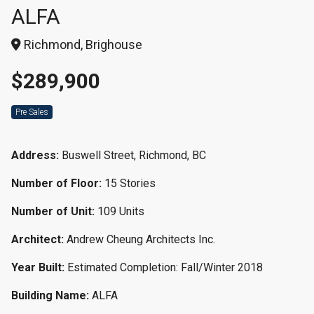
ALFA
Richmond, Brighouse
$289,900
Pre Sales
Address:
Buswell Street, Richmond, BC
Number of Floor:
15 Stories
Number of Unit:
109 Units
Architect:
Andrew Cheung Architects Inc.
Year Built:
Estimated Completion: Fall/Winter 2018
Building Name:
ALFA