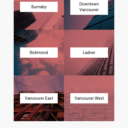
Downtown
Burnaby
Vancouver
Richmond
Ladner
Vancouver East
Vancouver West