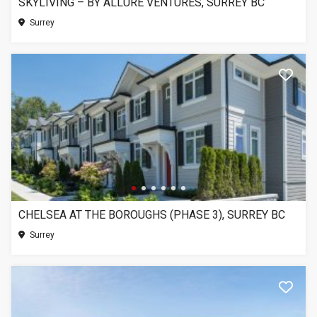
SKYLIVING – BY ALLURE VENTURES, SURREY BC
Surrey
CHELSEA AT THE BOROUGHS (PHASE 3), SURREY BC
Surrey