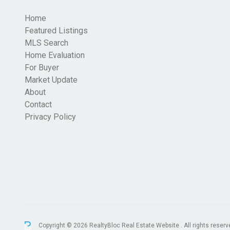
Home
Featured Listings
MLS Search
Home Evaluation
For Buyer
Market Update
About
Contact
Privacy Policy
Copyright © 2026 RealtyBloc
Real Estate Website
. All rights reserv