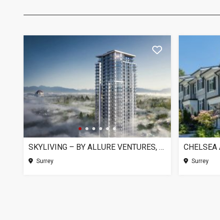
SKYLIVING – BY ALLURE VENTURES, SURREY BC
Surrey
Surrey