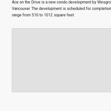
Ace on the Drive is a new condo development by Wesgroup
Vancouver. The development is scheduled for completion i
range from 510 to 1012 square feet.