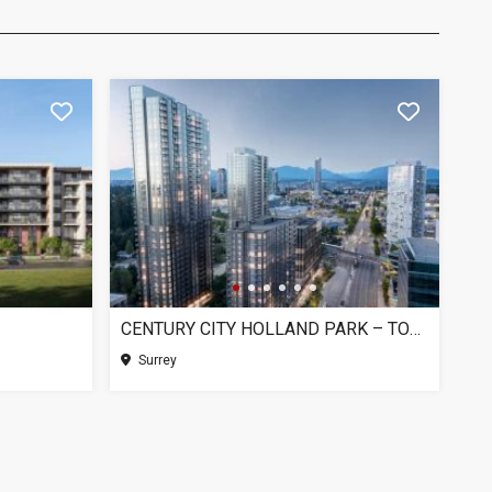
CENTURY CITY HOLLAND PARK – TOWER 1, SURREY BC
Surrey