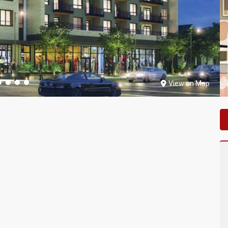
View on Map