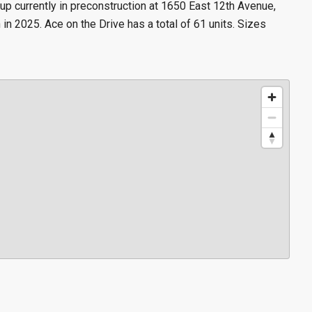
 currently in preconstruction at 1650 East 12th Avenue,
n 2025. Ace on the Drive has a total of 61 units. Sizes