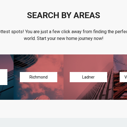
SEARCH BY AREAS
ottest spots! You are just a few click away from finding the perfec
world. Start your new home journey now!
Richmond
Ladner
V