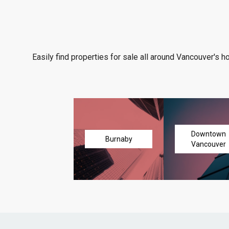
Easily find properties for sale all around Vancouver's h
Downtown
Burnaby
Vancouver