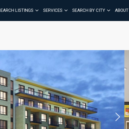
SEARCH LISTINGS
SERVICES
SEARCH BY CITY
ABOUT