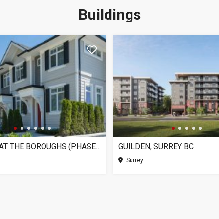
Buildings
CHELSEA AT THE BOROUGHS (PHASE 3), SURREY BC
GUILDEN, SURREY BC
Surrey