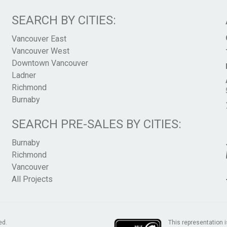
SEARCH BY CITIES:
Vancouver East
Vancouver West
Downtown Vancouver
Ladner
Richmond
Burnaby
SEARCH PRE-SALES BY CITIES:
Burnaby
Richmond
Vancouver
All Projects
This representation i
ed.