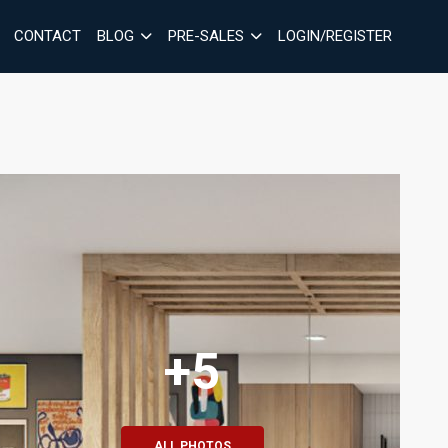
CONTACT
BLOG
PRE-SALES
LOGIN/REGISTER
+5
ALL PHOTOS