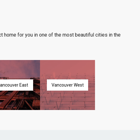
t home for you in one of the most beautiful cities in the
ancouver East
Vancouver West