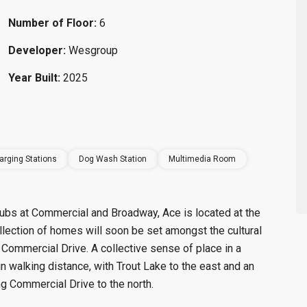
Number of Floor:
6
Developer:
Wesgroup
Year Built:
2025
arging Stations
Dog Wash Station
Multimedia Room
 hubs at Commercial and Broadway, Ace is located at the
llection of homes will soon be set amongst the cultural
 Commercial Drive. A collective sense of place in a
n walking distance, with Trout Lake to the east and an
g Commercial Drive to the north.