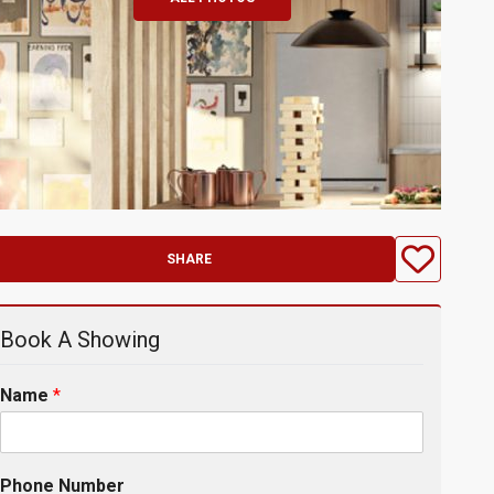
SHARE
Book A Showing
Name
*
Phone Number