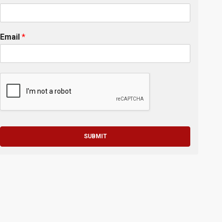
Email
*
SUBMIT