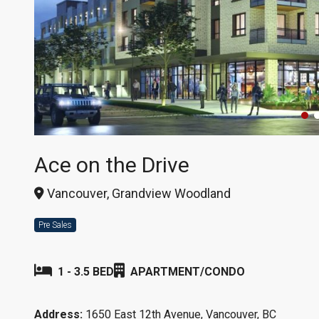
Ace on the Drive
Vancouver, Grandview Woodland
Pre Sales
1 - 3.5 BED
APARTMENT/CONDO
Address:
1650 East 12th Avenue, Vancouver, BC