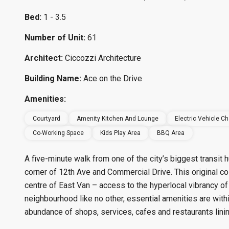
Bed:
1 - 3.5
Number of Unit:
61
Architect:
Ciccozzi Architecture
Building Name:
Ace on the Drive
Amenities:
Courtyard
Amenity Kitchen And Lounge
Electric Vehicle Ch
Co-Working Space
Kids Play Area
BBQ Area
A five-minute walk from one of the city’s biggest transit
corner of 12th Ave and Commercial Drive. This original co
centre of East Van – access to the hyperlocal vibrancy of
neighbourhood like no other, essential amenities are withi
abundance of shops, services, cafes and restaurants linin