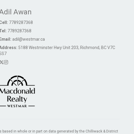
Adil Awan
Cell:
7789287368
Tel:
7789287368
Email:
adil@westmar.ca
Address:
5188 Westminster Hwy Unit 203, Richmond, BC V7C
5S7
s based in whole or in part on data generated by the Chilliwack & District