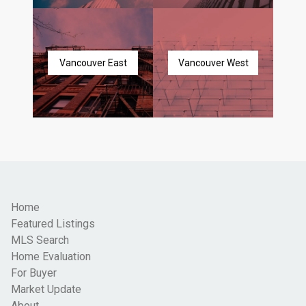
Vancouver East
Vancouver West
Home
Featured Listings
MLS Search
Home Evaluation
For Buyer
Market Update
About