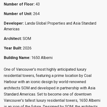
Number of Floor:
43
Number of Unit:
264
Developer:
Landa Global Properties and Asia Standard
Americas
Architect:
SOM
Year Built:
2026
Building Name:
1650 Alberni
One of Vancouver’s most highly anticipated luxury
residential towers, featuring a prime location by Coal
Harbour with an iconic design by world-renowned
architects SOM and developed in partnership with Asia
Standard Americas. Set to become one of downtown
Vancouver’s tallest luxury residential towers, 1650 Alberni
is an icon of the future. Designed by SOM, the architects