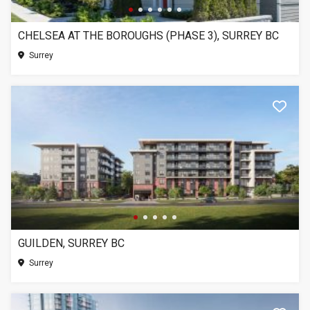
CHELSEA AT THE BOROUGHS (PHASE 3), SURREY BC
Surrey
GUILDEN, SURREY BC
Surrey