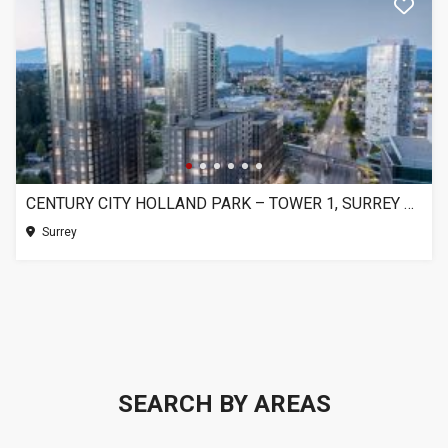
CENTURY CITY HOLLAND PARK – TOWER 1, SURREY BC
Surrey
SEARCH BY AREAS