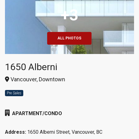
+3
ALL PHOTOS
1650 Alberni
Vancouver, Downtown
Pre Sales
APARTMENT/CONDO
Address:
1650 Alberni Street, Vancouver, BC