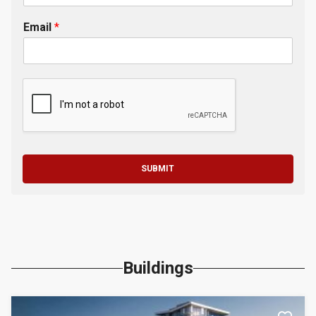
Email
*
SUBMIT
Buildings