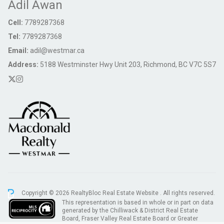
Adil Awan
Cell:
7789287368
Tel:
7789287368
Email:
adil@westmar.ca
Address:
5188 Westminster Hwy Unit 203, Richmond, BC V7C 5S7
Copyright © 2026 RealtyBloc
Real Estate Website
. All rights reserved.
This representation is based in whole or in part on data
generated by the Chilliwack & District Real Estate
Board, Fraser Valley Real Estate Board or Greater