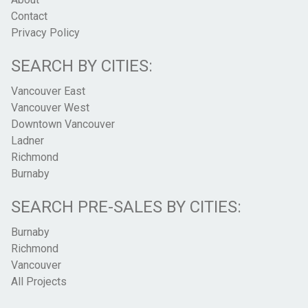
Contact
Privacy Policy
SEARCH BY CITIES:
Vancouver East
Vancouver West
Downtown Vancouver
Ladner
Richmond
Burnaby
SEARCH PRE-SALES BY CITIES:
Burnaby
Richmond
Vancouver
All Projects