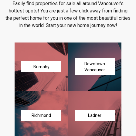
Easily find properties for sale all around Vancouver's
hottest spots! You are just a few click away from finding
the perfect home for you in one of the most beautiful cities
in the world. Start your new home journey now!
Downtown
Burnaby
Vancouver
Richmond
Ladner