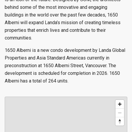
behind some of the most innovative and engaging
buildings in the world over the past few decades, 1650
Alberni will expand Landa’s mission of creating timeless
properties that enrich lives and contribute to their
communities.
1650 Alberni is a new condo development by Landa Global
Properties and Asia Standard Americas currently in
preconstruction at 1650 Alberni Street, Vancouver. The
development is scheduled for completion in 2026. 1650
Alberni has a total of 264 units.