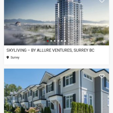
SKYLIVING – BY ALLURE VENTURES, SURREY BC
Surrey