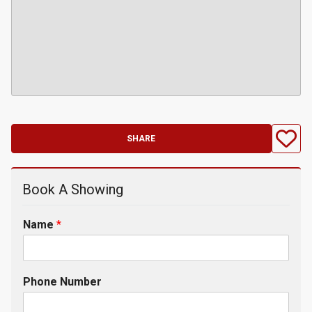
SHARE
Book A Showing
Name
*
Phone Number