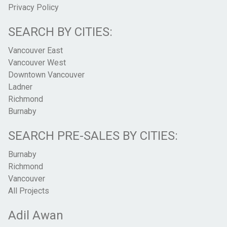
Privacy Policy
SEARCH BY CITIES:
Vancouver East
Vancouver West
Downtown Vancouver
Ladner
Richmond
Burnaby
SEARCH PRE-SALES BY CITIES:
Burnaby
Richmond
Vancouver
All Projects
Adil Awan