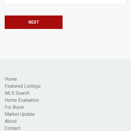
NEXT
Home
Featured Listings
MLS Search
Home Evaluation
For Buyer
Market Update
About
Contact