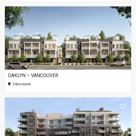
OAKLYN – VANCOUVER
Vancouver