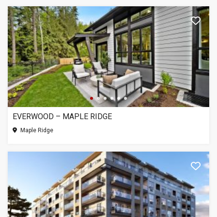
EVERWOOD – MAPLE RIDGE
Maple Ridge