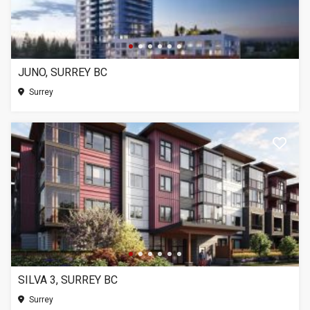
JUNO, SURREY BC
Surrey
SILVA 3, SURREY BC
Surrey