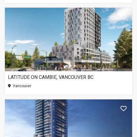
LATITUDE ON CAMBIE, VANCOUVER BC
Vancouver