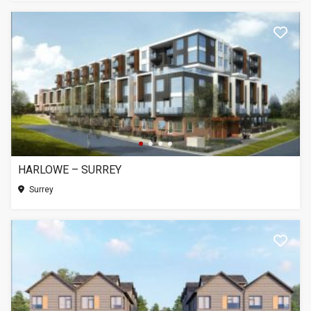
HARLOWE – SURREY
Surrey