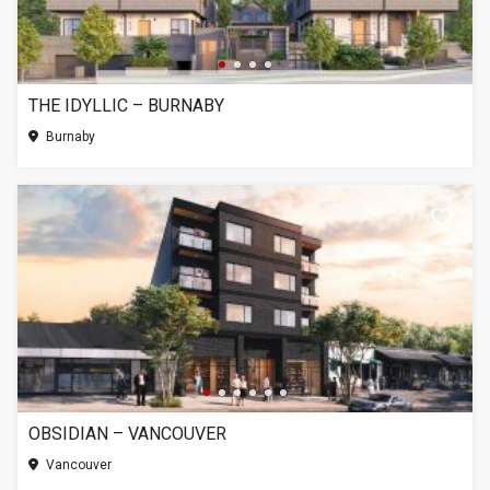
THE IDYLLIC – BURNABY
Burnaby
OBSIDIAN – VANCOUVER
Vancouver