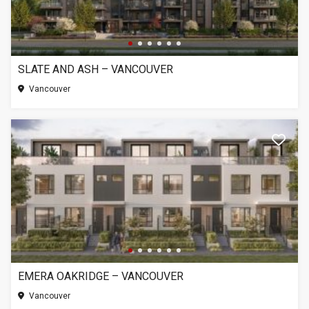
SLATE AND ASH – VANCOUVER
Vancouver
EMERA OAKRIDGE – VANCOUVER
Vancouver