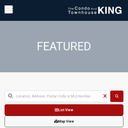
FEATURED
List View
Map View