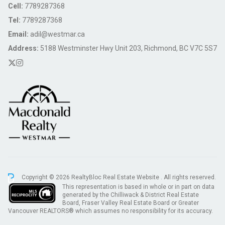
Cell:
7789287368
Tel:
7789287368
Email:
adil@westmar.ca
Address:
5188 Westminster Hwy Unit 203, Richmond, BC V7C 5S7
Copyright © 2026 RealtyBloc
Real Estate Website
. All rights reserved.
This representation is based in whole or in part on data
generated by the Chilliwack & District Real Estate
Board, Fraser Valley Real Estate Board or Greater
Vancouver REALTORS® which assumes no responsibility for its accuracy.