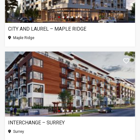
CITY AND LAUREL – MAPLE RIDGE
Maple Ridge
INTERCHANGE – SURREY
Surrey