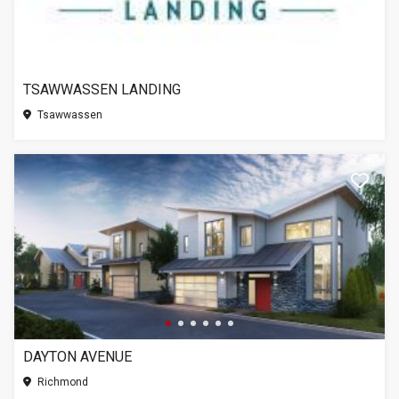
TSAWWASSEN LANDING
Tsawwassen
DAYTON AVENUE
Richmond