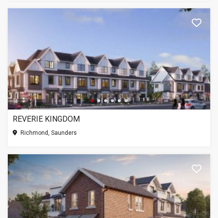
REVERIE KINGDOM
Richmond, Saunders