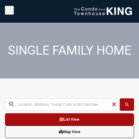
SINGLE FAMILY HOME
List View
Map View