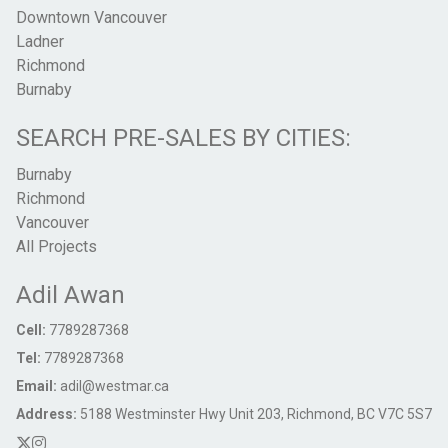
Downtown Vancouver
Ladner
Richmond
Burnaby
SEARCH PRE-SALES BY CITIES:
Burnaby
Richmond
Vancouver
All Projects
Adil Awan
Cell:
7789287368
Tel:
7789287368
Email:
adil@westmar.ca
Address:
5188 Westminster Hwy Unit 203, Richmond, BC V7C 5S7