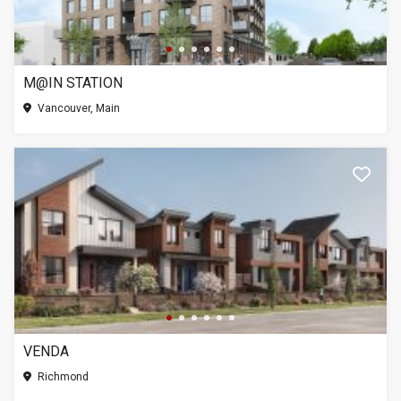
M@IN STATION
Vancouver, Main
VENDA
Richmond