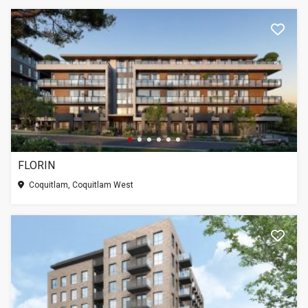
FLORIN
Coquitlam, Coquitlam West