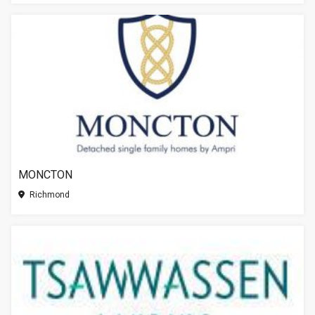
MONCTON
Richmond