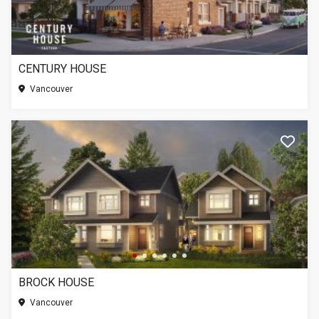
CENTURY HOUSE
Vancouver
BROCK HOUSE
Vancouver