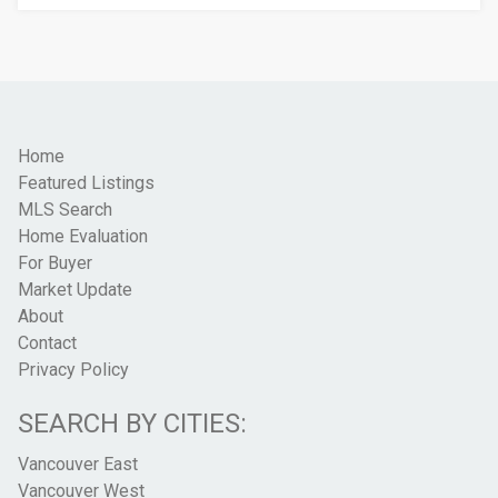
Home
Featured Listings
MLS Search
Home Evaluation
For Buyer
Market Update
About
Contact
Privacy Policy
SEARCH BY CITIES:
Vancouver East
Vancouver West