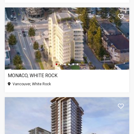
MONACO, WHITE ROCK
Vancouver, White Rock