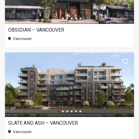
OBSIDIAN – VANCOUVER
Vancouver
SLATE AND ASH – VANCOUVER
Vancouver