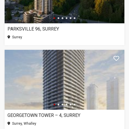
PARKSVILLE 96, SURREY
Surrey
GEORGETOWN TOWER – 4, SURREY
Surrey, Whalley