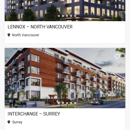
LENNOX – NORTH VANCOUVER
North Vancouver
INTERCHANGE – SURREY
Surrey