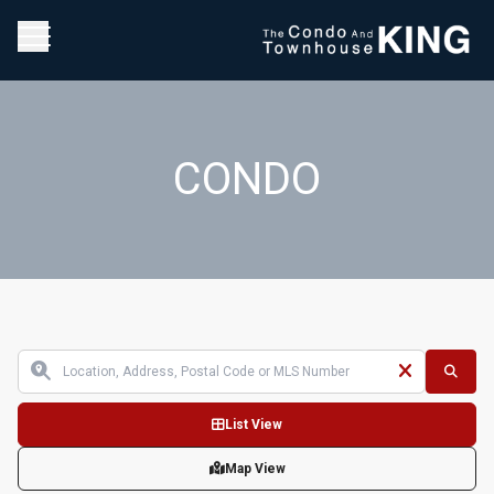
CONDO
List View
Map View