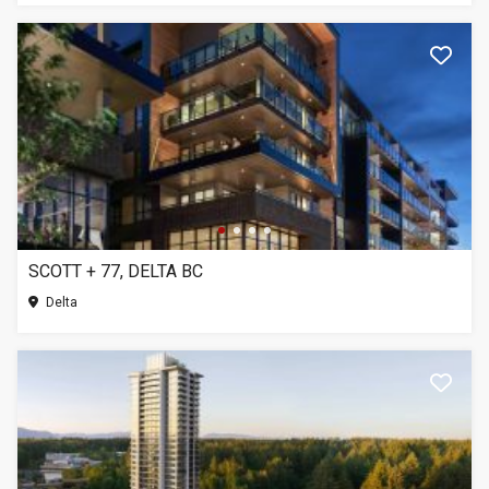
SCOTT + 77, DELTA BC
Delta