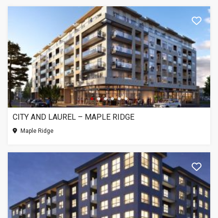
CITY AND LAUREL – MAPLE RIDGE
Maple Ridge