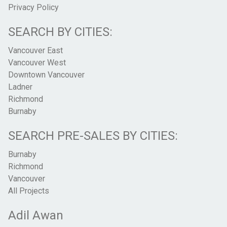
Privacy Policy
SEARCH BY CITIES:
Vancouver East
Vancouver West
Downtown Vancouver
Ladner
Richmond
Burnaby
SEARCH PRE-SALES BY CITIES:
Burnaby
Richmond
Vancouver
All Projects
Adil Awan