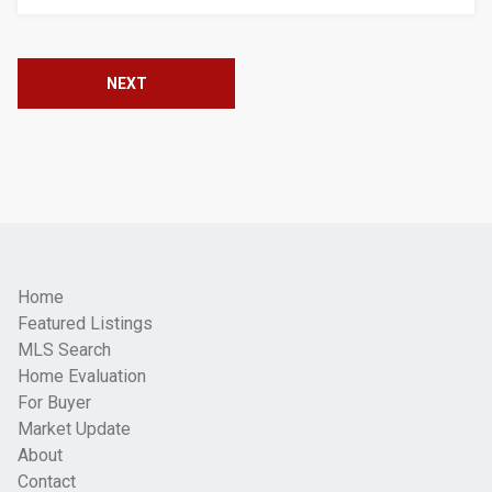
NEXT
Home
Featured Listings
MLS Search
Home Evaluation
For Buyer
Market Update
About
Contact