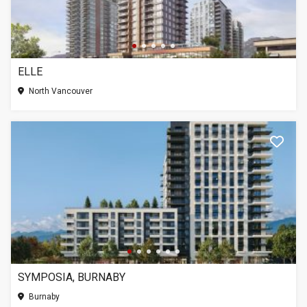
ELLE
North Vancouver
SYMPOSIA, BURNABY
Burnaby