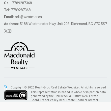
Cell:
7789287368
Tel:
7789287368
Email:
adil@westmar.ca
Address:
5188 Westminster Hwy Unit 203, Richmond, BC V7C 5S7
Copyright © 2026 RealtyBloc
Real Estate Website
. All rights reserved.
This representation is based in whole or in part on data
generated by the Chilliwack & District Real Estate
Board, Fraser Valley Real Estate Board or Greater
Vancouver REALTORS® which assumes no responsibility for its accuracy.