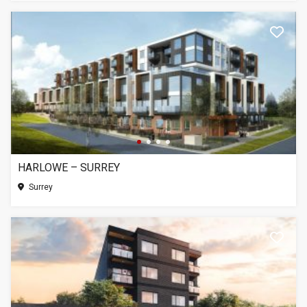
HARLOWE – SURREY
Surrey