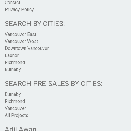
Contact
Privacy Policy
SEARCH BY CITIES:
Vancouver East
Vancouver West
Downtown Vancouver
Ladner
Richmond
Burnaby
SEARCH PRE-SALES BY CITIES:
Burnaby
Richmond
Vancouver
All Projects
Adil Awan