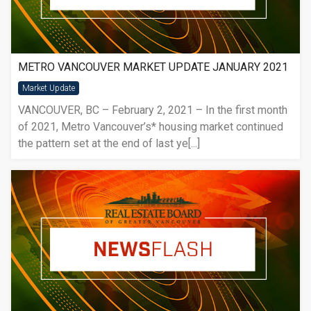
METRO VANCOUVER MARKET UPDATE JANUARY 2021
Market Update
VANCOUVER, BC – February 2, 2021 – In the first month
of 2021, Metro Vancouver’s* housing market continued
the pattern set at the end of last ye[...]