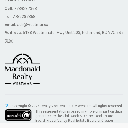
Cell:
7789287368
Tel:
7789287368
Email:
adil@westmar.ca
Address:
5188 Westminster Hwy Unit 203, Richmond, BC V7C 5S7
Copyright © 2026 RealtyBloc
Real Estate Website
. All rights reserved.
This representation is based in whole or in part on data
generated by the Chilliwack & District Real Estate
Board, Fraser Valley Real Estate Board or Greater
Vancouver REALTORS® which assumes no responsibility for its accuracy.