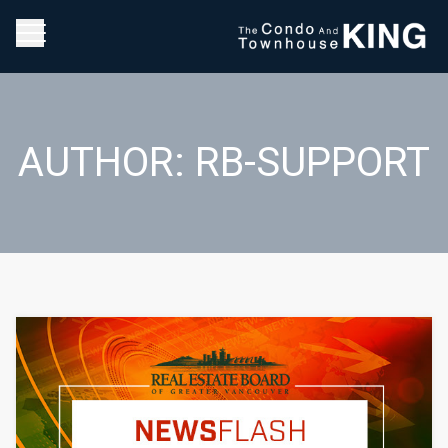
AUTHOR:
RB-SUPPORT