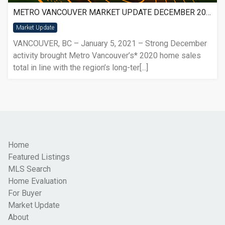
METRO VANCOUVER MARKET UPDATE DECEMBER 2020
Market Update
VANCOUVER, BC – January 5, 2021 – Strong December
activity brought Metro Vancouver’s* 2020 home sales
total in line with the region’s long-ter[...]
Home
Featured Listings
MLS Search
Home Evaluation
For Buyer
Market Update
About